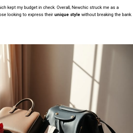
Etiam est nibh, lobort
hich kept my budget in check. Overall, Newchic struck me as a
Praesent euismod a
hose looking to express their
unique style
without breaking the bank.
Ut mollis pellentesqu
Nullam eu erat con
Donec quis est ac fel
Orci varius natoque 
YEARLY PRICIN