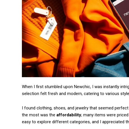
When I first stumbled upon Newchic, I was instantly intri
Free limited access
selection felt fresh and modern, catering to various st
/ forever
I found clothing, shoes, and jewelry that seemed perfec
the most was the
affordability
; many items were priced 
easy to explore different categories, and I appreciated t