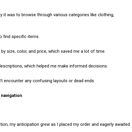
 it was to browse through various categories like clothing,
o find specific items.
 by size, color, and price, which saved me a lot of time.
descriptions, which helped me make informed decisions.
n’t encounter any confusing layouts or dead ends.
 navigation
.
ion, my anticipation grew as I placed my order and eagerly awaited