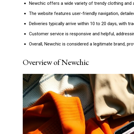
Newchic offers a wide variety of trendy clothing and
The website features user-friendly navigation, detail
Deliveries typically arrive within 10 to 20 days, with t
Customer service is responsive and helpful, addressi
Overall, Newchic is considered a legitimate brand, pro
Overview of Newchic