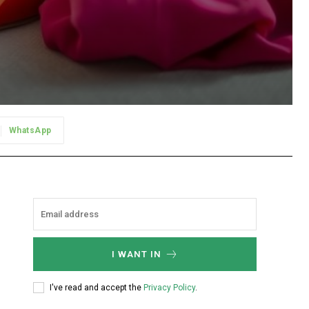
WhatsApp
I WANT IN
I've read and accept the
Privacy Policy
.