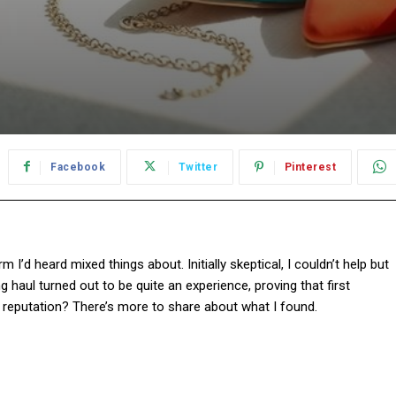
Facebook
Twitter
Pinterest
rm I’d heard mixed things about. Initially skeptical, I couldn’t help but
g haul turned out to be quite an experience, proving that first
its reputation? There’s more to share about what I found.