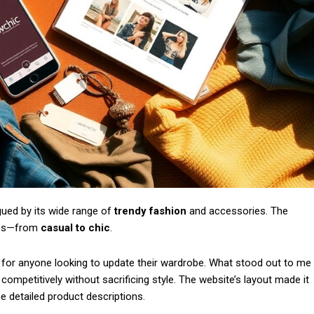
Subscription Plans
gued by its wide range of
trendy fashion
and accessories. The
Member full a
yles—from
casual to chic
.
/ year
t for anyone looking to update their wardrobe. What stood out to me
competitively without sacrificing style. The website’s layout made it
he detailed product descriptions.