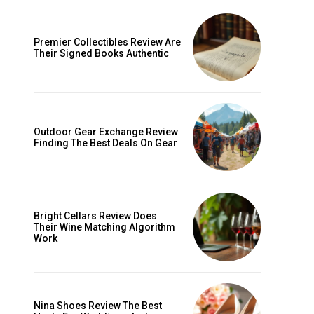
Premier Collectibles Review Are
Their Signed Books Authentic
Outdoor Gear Exchange Review
Finding The Best Deals On Gear
ccess
Bright Cellars Review Does
Their Wine Matching Algorithm
Work
Nina Shoes Review The Best