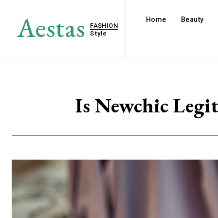
Aestas
Home
Beauty
FASHION
Style
Is Newchic Legi