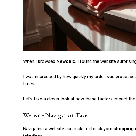
When I browsed
Newchic
, I found the website surprisin
I was impressed by how quickly my order was processed, 
times.
Let’s take a closer look at how these factors impact th
Website Navigation Ease
Navigating a website can make or break your
shopping 