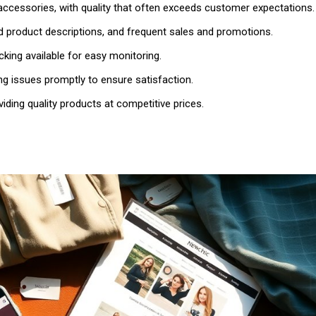
 accessories, with quality that often exceeds customer expectations.
ed product descriptions, and frequent sales and promotions.
racking available for easy monitoring.
ng issues promptly to ensure satisfaction.
viding quality products at competitive prices.