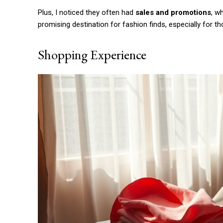
Etiam est nibh, lobortis sit
Plus, I noticed they often had
sales and promotions
, w
Praesent euismod ac
promising destination for fashion finds, especially for t
Ut mollis pellentesque tortor
Nullam eu erat condimentum
Shopping Experience
Donec quis est ac felis
Orci varius natoque dolor