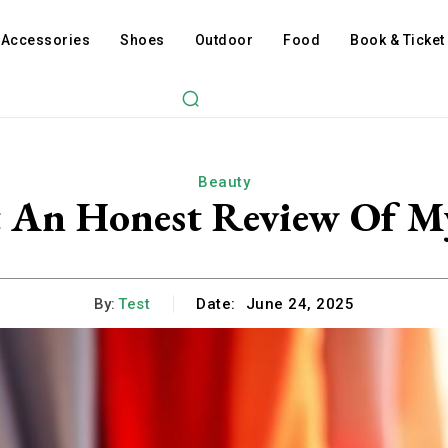
Accessories
Shoes
Outdoor
Food
Book & Ticket
Beauty
t An Honest Review Of 
By:
Test
Date:
June 24, 2025