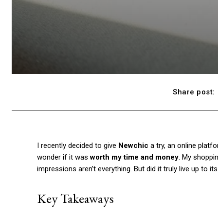
Share post:
I recently decided to give
Newchic
a try, an online platfo
wonder if it was
worth my time and money
. My shoppin
impressions aren’t everything. But did it truly live up to 
Key Takeaways