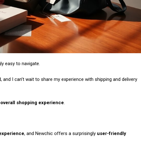
gly easy to navigate.
and I can’t wait to share my experience with shipping and delivery
e
overall shopping experience
.
experience
, and Newchic offers a surprisingly
user-friendly