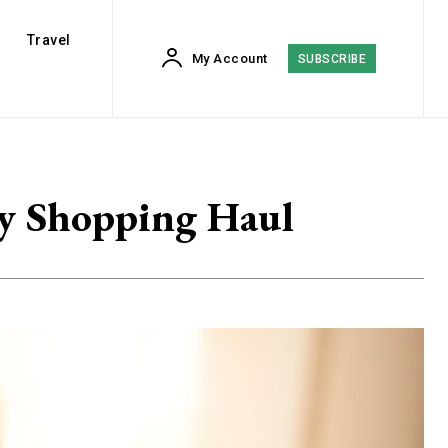
Travel
My Account
SUBSCRIBE
My Shopping Haul