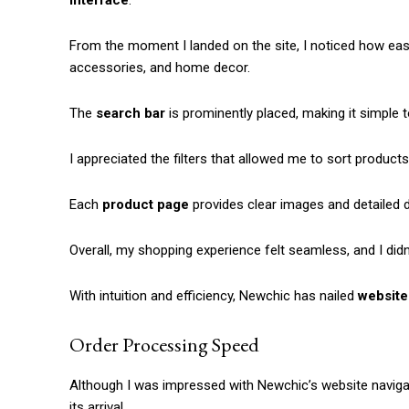
interface
.
From the moment I landed on the site, I noticed how easy
accessories, and home decor.
The
search bar
is prominently placed, making it simple t
I appreciated the filters that allowed me to sort products
Each
product page
provides clear images and detailed 
Overall, my shopping experience felt seamless, and I did
With intuition and efficiency, Newchic has nailed
website
Order Processing Speed
Although I was impressed with Newchic’s website navigat
its arrival.