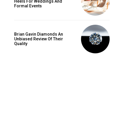
Heels For Weddings And
is sit
Formal Events
c
e tortor
dimentum
Brian Gavin Diamonds An
is
Unbiased Review Of Their
Quality
dolor
G
MONTHLY PRICING