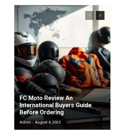
FC Moto Review An
International Buyers Guide
Before Ordering
Admin
-
August 4, 2025