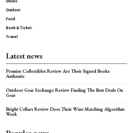
Shoes
Outdoor
Food
Book & Ticket
Travel
Latest news
Premier Collectibles Review Are Their Signed Books
Authentic
Outdoor Gear Exchange Review Finding The Best Deals On
Gear
Bright Cellars Review Does Their Wine Matching Algorithm
Work