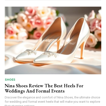
SHOES
Nina Shoes Review The Best Heels For
Weddings And Formal Events
Discover the elegance and comfort of Nina Shoes, the ultimate choice
for wedding and formal event heels that will make you want to explore
their stunning options.