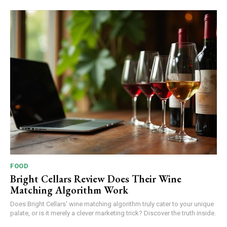
FOOD
Bright Cellars Review Does Their Wine
Matching Algorithm Work
Does Bright Cellars' wine matching algorithm truly cater to your unique
palate, or is it merely a clever marketing trick? Discover the truth inside.