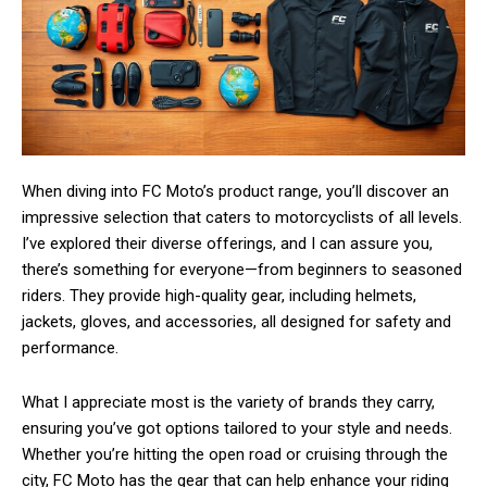
When diving into FC Moto’s product range, you’ll discover an
impressive selection that caters to motorcyclists of all levels.
I’ve explored their diverse offerings, and I can assure you,
there’s something for everyone—from beginners to seasoned
riders. They provide high-quality gear, including helmets,
jackets, gloves, and accessories, all designed for safety and
performance.
What I appreciate most is the variety of brands they carry,
ensuring you’ve got options tailored to your style and needs.
Whether you’re hitting the open road or cruising through the
city, FC Moto has the gear that can help enhance your riding