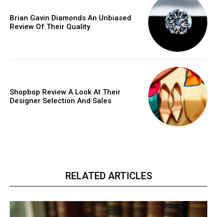
Brian Gavin Diamonds An Unbiased
Review Of Their Quality
Shopbop Review A Look At Their
Designer Selection And Sales
RELATED ARTICLES