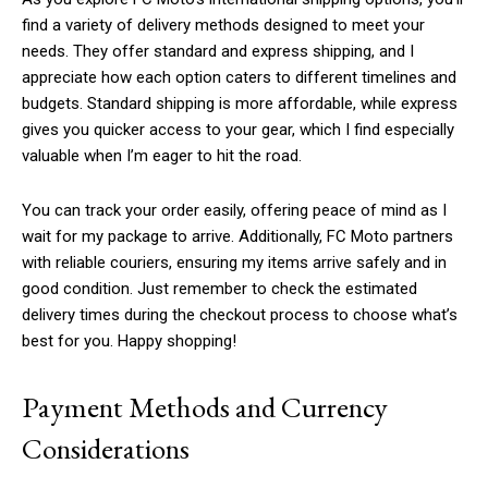
find a variety of delivery methods designed to meet your
needs. They offer standard and express shipping, and I
appreciate how each option caters to different timelines and
budgets. Standard shipping is more affordable, while express
gives you quicker access to your gear, which I find especially
valuable when I’m eager to hit the road.
You can track your order easily, offering peace of mind as I
wait for my package to arrive. Additionally, FC Moto partners
with reliable couriers, ensuring my items arrive safely and in
good condition. Just remember to check the estimated
delivery times during the checkout process to choose what’s
best for you. Happy shopping!
Payment Methods and Currency
Considerations