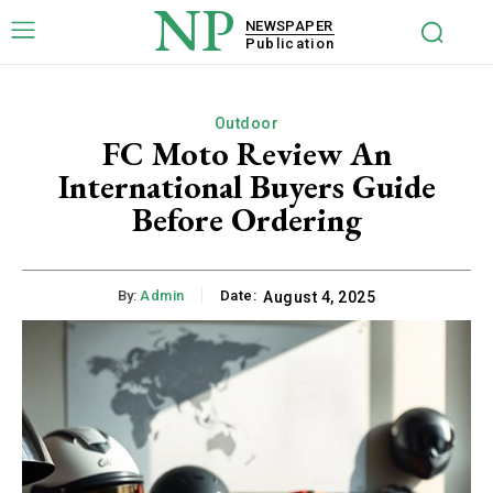
NP
NEWSPAPER
Publication
Outdoor
FC Moto Review An
International Buyers Guide
Before Ordering
By:
Admin
Date:
August 4, 2025