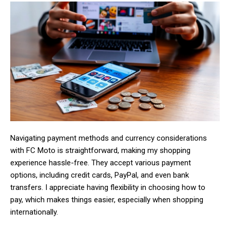
Navigating payment methods and currency considerations
with FC Moto is straightforward, making my shopping
experience hassle-free. They accept various payment
options, including credit cards, PayPal, and even bank
transfers. I appreciate having flexibility in choosing how to
pay, which makes things easier, especially when shopping
internationally.