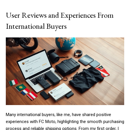
User Reviews and Experiences From
International Buyers
Many international buyers, like me, have shared positive
experiences with FC Moto, highlighting the smooth purchasing
process and reliable shipping options. From my first order, I