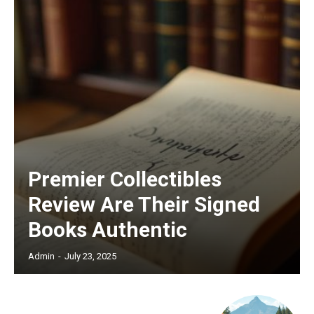
Premier Collectibles
Review Are Their Signed
Books Authentic
Admin
-
July 23, 2025