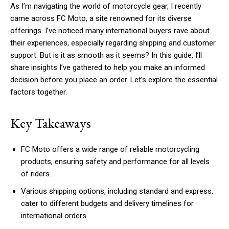
As I’m navigating the world of motorcycle gear, I recently
came across FC Moto, a site renowned for its diverse
offerings. I’ve noticed many international buyers rave about
their experiences, especially regarding shipping and customer
support. But is it as smooth as it seems? In this guide, I’ll
share insights I’ve gathered to help you make an informed
decision before you place an order. Let’s explore the essential
factors together.
Key Takeaways
FC Moto offers a wide range of reliable motorcycling
products, ensuring safety and performance for all levels
of riders.
Various shipping options, including standard and express,
cater to different budgets and delivery timelines for
international orders.