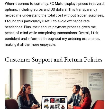
When it comes to currency, FC Moto displays prices in several
options, including euros and US dollars. This transparency
helped me understand the total cost without hidden surprises.
I found this particularly useful to avoid exchange rate
headaches. Plus, their secure payment process gives me
peace of mind while completing transactions. Overall, I felt
confident and informed throughout my ordering experience,
making it all the more enjoyable.
Customer Support and Return Policies