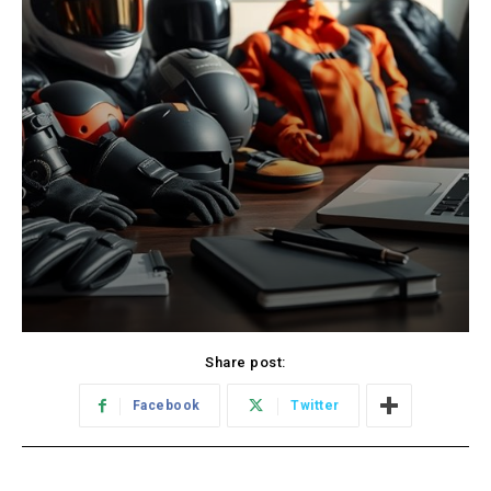
Share post:
Facebook
Twitter