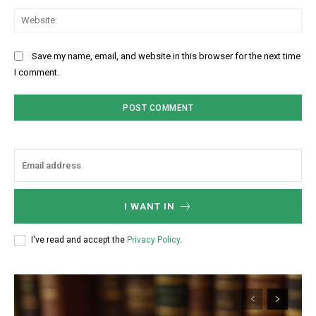
Web
Save my name, email, and website in this browser for the next time
I comment.
I WANT IN
I've read and accept the
Privacy Policy
.