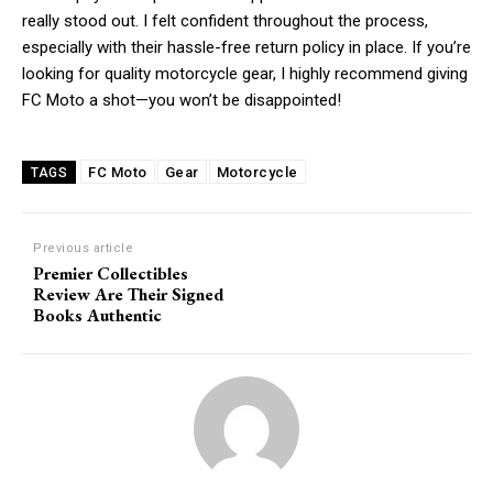
really stood out. I felt confident throughout the process,
Praesent euismod ac
especially with their hassle-free return policy in place. If you’re
Ut mollis pellentesque tortor
looking for quality motorcycle gear, I highly recommend giving
Nullam eu erat condimentum
FC Moto a shot—you won’t be disappointed!
Donec quis est ac felis
Orci varius natoque dolor
FC Moto
Gear
Motorcycle
TAGS
Previous article
Premier Collectibles
Review Are Their Signed
Books Authentic
Member full access
/ year
Etiam est nibh, lobortis sit