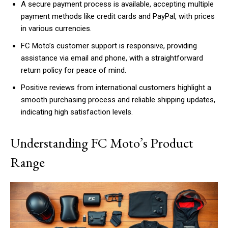
A secure payment process is available, accepting multiple
payment methods like credit cards and PayPal, with prices
in various currencies.
FC Moto’s customer support is responsive, providing
assistance via email and phone, with a straightforward
return policy for peace of mind.
Positive reviews from international customers highlight a
smooth purchasing process and reliable shipping updates,
indicating high satisfaction levels.
Understanding FC Moto’s Product
Range