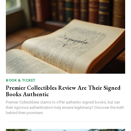
BOOK & TICKET
Premier Collectibles Review Are Their Signed
Books Authentic
Premier Collectibles claims to offer authentic signed books, but can
their rigorous authentication truly ensure legitimacy? Discover the truth
behind their promises.