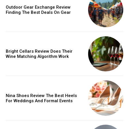
Outdoor Gear Exchange Review
Finding The Best Deals On Gear
Bright Cellars Review Does Their
Wine Matching Algorithm Work
Nina Shoes Review The Best Heels
For Weddings And Formal Events