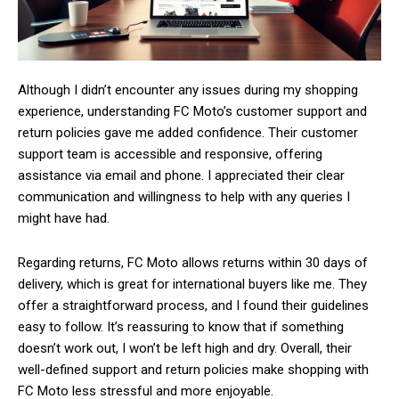
Although I didn’t encounter any issues during my shopping
experience, understanding FC Moto’s customer support and
return policies gave me added confidence. Their customer
support team is accessible and responsive, offering
assistance via email and phone. I appreciated their clear
communication and willingness to help with any queries I
might have had.
Regarding returns, FC Moto allows returns within 30 days of
delivery, which is great for international buyers like me. They
offer a straightforward process, and I found their guidelines
easy to follow. It’s reassuring to know that if something
doesn’t work out, I won’t be left high and dry. Overall, their
well-defined support and return policies make shopping with
FC Moto less stressful and more enjoyable.