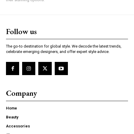
Follow us
The go-to destination for global style. We decode the latest trends,
celebrate emerging designers, and offer expert style advice.
Company
Home
Beauty
Accessories