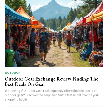
OUTDOOR
Outdoor Gear Exchange Review Finding The
Best Deals On Gear
Wondering if Outdoor Gear Exchange truly offers the best deals on
outdoor gear? Discover the surprising truths that might change your
shopping habits.