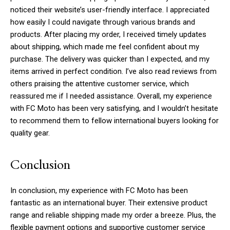
noticed their website’s user-friendly interface. I appreciated
how easily I could navigate through various brands and
products. After placing my order, I received timely updates
about shipping, which made me feel confident about my
purchase. The delivery was quicker than I expected, and my
items arrived in perfect condition. I’ve also read reviews from
others praising the attentive customer service, which
Subscription Plans
reassured me if I needed assistance. Overall, my experience
with FC Moto has been very satisfying, and I wouldn’t hesitate
to recommend them to fellow international buyers looking for
quality gear.
Free limited access
Conclusion
/ forever
In conclusion, my experience with FC Moto has been
fantastic as an international buyer. Their extensive product
range and reliable shipping made my order a breeze. Plus, the
Etiam est nibh, lobortis sit
flexible payment options and supportive customer service