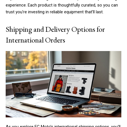
experience. Each product is thoughtfully curated, so you can
trust you’re investing in reliable equipment that’ll last.
Shipping and Delivery Options for
International Orders
As you explore FC Moto’s international shipping options, you’ll