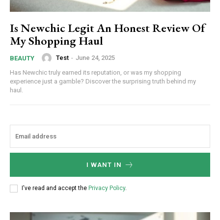
Is Newchic Legit An Honest Review Of
My Shopping Haul
Test
-
June 24, 2025
BEAUTY
Has Newchic truly earned its reputation, or was my shopping
experience just a gamble? Discover the surprising truth behind my
haul.
I WANT IN
I've read and accept the
Privacy Policy
.