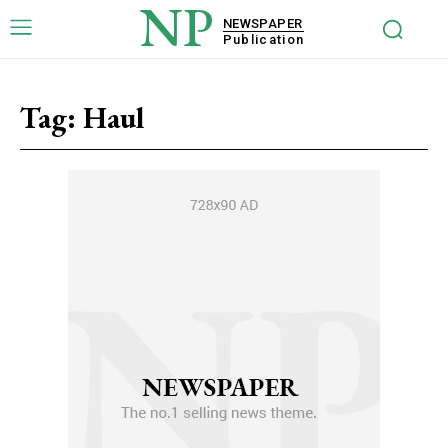
NP
NEWSPAPER
Publication
Tag:
Haul