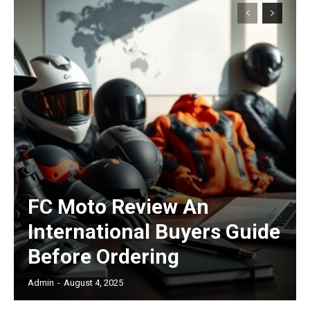
Subscription Plans
Free limited access
FC Moto Review An
/ forever
International Buyers Guide
Before Ordering
Etiam est nibh, lobortis sit
Praesent euismod ac
Admin
-
August 4, 2025
Ut mollis pellentesque tortor
Nullam eu erat condimentum