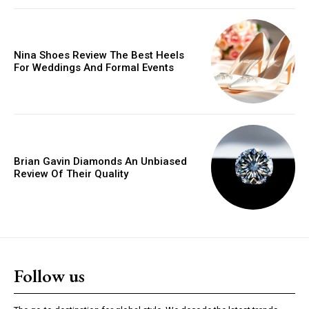
Donec quis est ac felis
Orci varius natoque dolor
Nina Shoes Review The Best Heels
For Weddings And Formal Events
YEARLY PRICING
MONTHLY PRICING
Brian Gavin Diamonds An Unbiased
Review Of Their Quality
Follow us