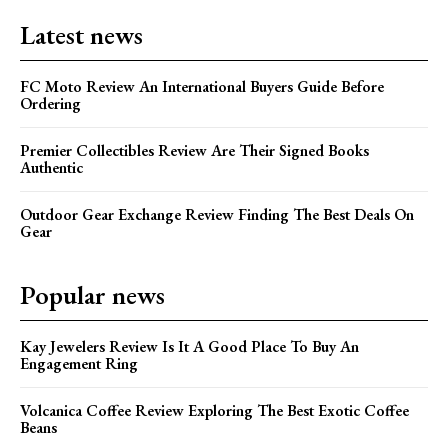
Latest news
FC Moto Review An International Buyers Guide Before
Ordering
Premier Collectibles Review Are Their Signed Books
Authentic
Outdoor Gear Exchange Review Finding The Best Deals On
Gear
Popular news
Kay Jewelers Review Is It A Good Place To Buy An
Engagement Ring
Volcanica Coffee Review Exploring The Best Exotic Coffee
Beans