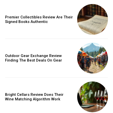
Donec quis est ac felis
Orci varius natoque dolor
Premier Collectibles Review Are Their
Signed Books Authentic
Member full access
Outdoor Gear Exchange Review
Finding The Best Deals On Gear
/ year
Etiam est nibh, lobortis sit
Bright Cellars Review Does Their
Praesent euismod ac
Wine Matching Algorithm Work
Ut mollis pellentesque tortor
Nullam eu erat condimentum