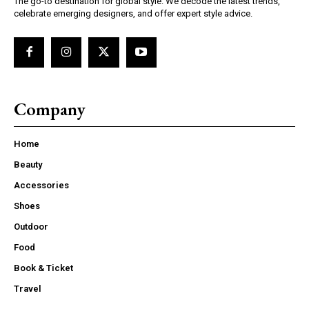
The go-to destination for global style. We decode the latest trends,
celebrate emerging designers, and offer expert style advice.
Company
Home
Beauty
Accessories
Shoes
Outdoor
Food
Book & Ticket
Travel