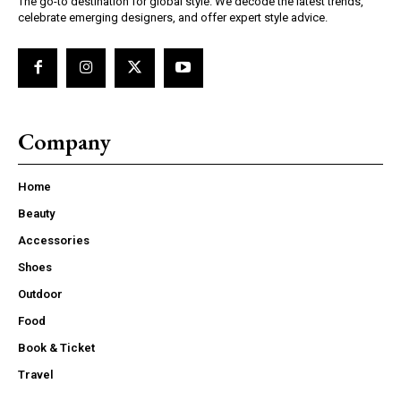
The go-to destination for global style. We decode the latest trends,
celebrate emerging designers, and offer expert style advice.
Company
Home
Beauty
Accessories
Shoes
Outdoor
Food
Book & Ticket
Travel