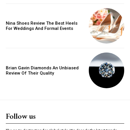
Donec quis est ac felis
Orci varius natoque dolor
Nina Shoes Review The Best Heels
For Weddings And Formal Events
YEARLY PRICING
MONTHLY PRICING
Brian Gavin Diamonds An Unbiased
Review Of Their Quality
Follow us