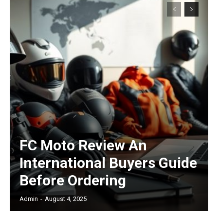
Subscription Plans
Free limited access
/ forever
FC Moto Review An
International Buyers Guide
Etiam est nibh, lobortis sit
Before Ordering
Praesent euismod ac
Admin
-
August 4, 2025
Ut mollis pellentesque tortor
Nullam eu erat condimentum