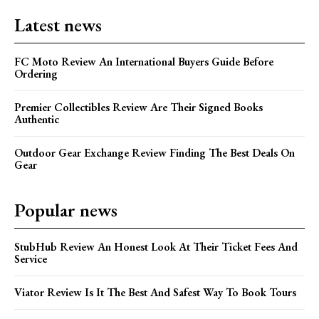
Latest news
FC Moto Review An International Buyers Guide Before
Ordering
Premier Collectibles Review Are Their Signed Books
Authentic
Outdoor Gear Exchange Review Finding The Best Deals On
Gear
Popular news
StubHub Review An Honest Look At Their Ticket Fees And
Service
Viator Review Is It The Best And Safest Way To Book Tours