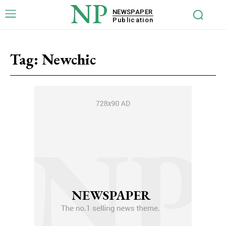
NP
NEWSPAPER
Publication
Tag:
Newchic