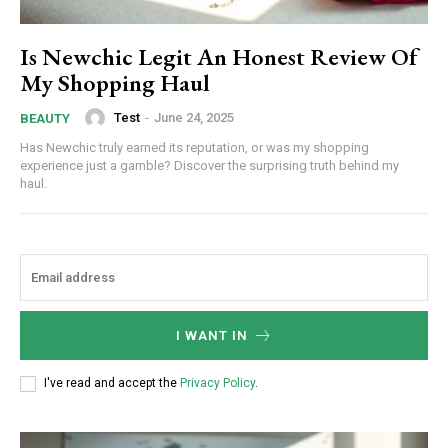
Is Newchic Legit An Honest Review Of
My Shopping Haul
Test
-
June 24, 2025
BEAUTY
Has Newchic truly earned its reputation, or was my shopping
experience just a gamble? Discover the surprising truth behind my
haul.
I WANT IN
I've read and accept the
Privacy Policy
.