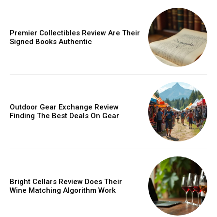
Donec quis est ac felis
Orci varius natoque dolor
Premier Collectibles Review Are Their
Signed Books Authentic
Member full access
Outdoor Gear Exchange Review
Finding The Best Deals On Gear
/ year
Etiam est nibh, lobortis sit
Praesent euismod ac
Bright Cellars Review Does Their
Wine Matching Algorithm Work
Ut mollis pellentesque tortor
Nullam eu erat condimentum