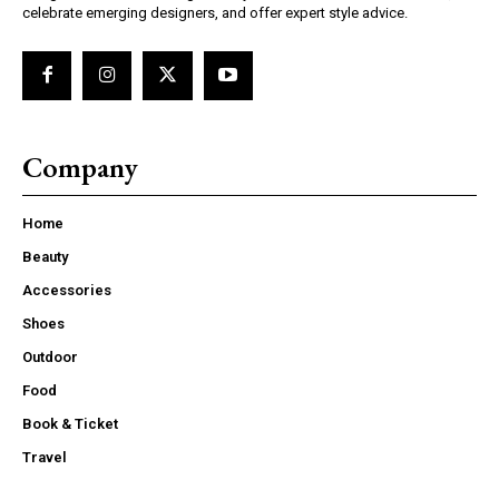
celebrate emerging designers, and offer expert style advice.
Company
Home
Beauty
Accessories
Shoes
Outdoor
Food
Book & Ticket
Travel