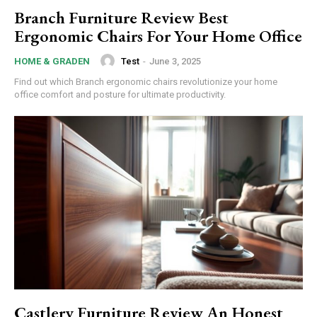
Branch Furniture Review Best
Ergonomic Chairs For Your Home Office
Test
-
June 3, 2025
HOME & GRADEN
Subscription Plans
Find out which Branch ergonomic chairs revolutionize your home
office comfort and posture for ultimate productivity.
Free limited access
/ forever
Etiam est nibh, lobortis sit
Praesent euismod ac
Ut mollis pellentesque tortor
Castlery Furniture Review An Honest