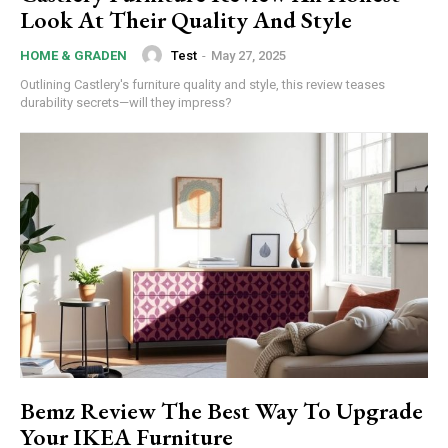
Nullam eu erat condimentum
Look At Their Quality And Style
Donec quis est ac felis
Orci varius natoque dolor
Test
-
May 27, 2025
HOME & GRADEN
Outlining Castlery's furniture quality and style, this review teases
durability secrets—will they impress?
Member full access
/ year
Etiam est nibh, lobortis sit
Praesent euismod ac
Bemz Review The Best Way To Upgrade
Ut mollis pellentesque tortor
Your IKEA Furniture
Nullam eu erat condimentum