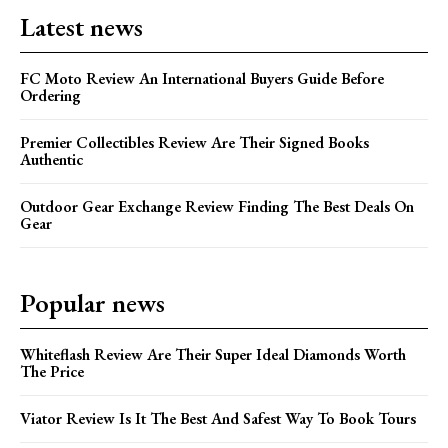
Latest news
FC Moto Review An International Buyers Guide Before
Ordering
Premier Collectibles Review Are Their Signed Books
Authentic
Outdoor Gear Exchange Review Finding The Best Deals On
Gear
Popular news
Whiteflash Review Are Their Super Ideal Diamonds Worth
The Price
Viator Review Is It The Best And Safest Way To Book Tours