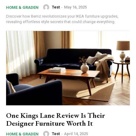
Donec quis est ac felis
Test
-
May 16, 2025
HOME & GRADEN
Orci varius natoque dolor
Discover how Bemz revolutionizes your IKEA furniture upgrades,
revealing effortless style secrets that could change everything.
YEARLY PRICING
MONTHLY PRICING
One Kings Lane Review Is Their
Designer Furniture Worth It
Test
-
April 14, 2025
HOME & GRADEN