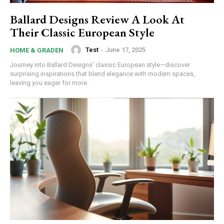
Ballard Designs Review A Look At
Their Classic European Style
Test
-
June 17, 2025
HOME & GRADEN
Journey into Ballard Designs' classic European style—discover
surprising inspirations that blend elegance with modern spaces,
leaving you eager for more.