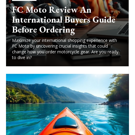
FC Moto Review An
International Buyers Guide
Before Ordering
Maximize your international shopping experience with
FC Moto by uncovering crucial insights that could
change how you order motorcycle gear. Are you ready
to dive in?