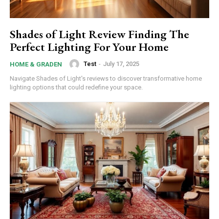
Shades of Light Review Finding The
Perfect Lighting For Your Home
Test
-
July 17, 2025
HOME & GRADEN
Navigate Shades of Light's reviews to discover transformative home
lighting options that could redefine your space.