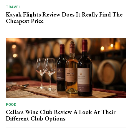
TRAVEL
Kayak Flights Review Does It Really Find The
Cheapest Price
FOOD
Cellars Wine Club Review A Look At Their
Different Club Options