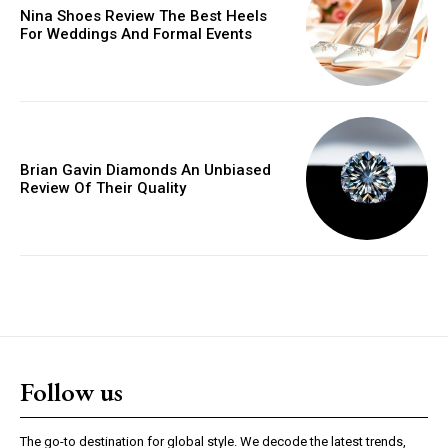
Nina Shoes Review The Best Heels
For Weddings And Formal Events
Brian Gavin Diamonds An Unbiased
Review Of Their Quality
Follow us
The go-to destination for global style. We decode the latest trends,