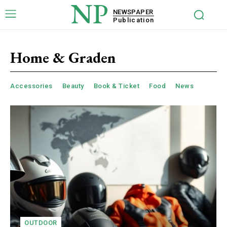
NP
NEWSPAPER
Publication
Home & Graden
Accessories
Beauty
Book & Ticket
Food
News
OUTDOOR