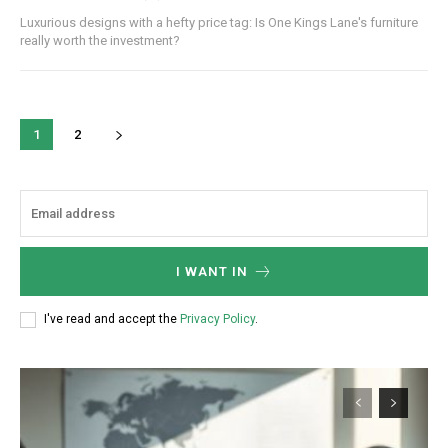
Luxurious designs with a hefty price tag: Is One Kings Lane's furniture
really worth the investment?
1
2
I WANT IN
I've read and accept the
Privacy Policy
.