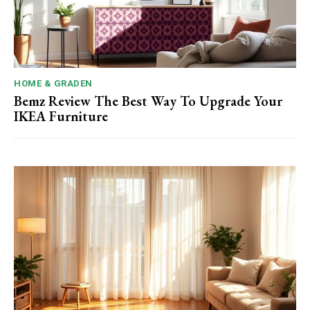
HOME & GRADEN
Bemz Review The Best Way To Upgrade Your
IKEA Furniture