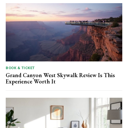
BOOK & TICKET
Grand Canyon West Skywalk Review Is This
Experience Worth It