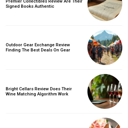
Premier Collectibles Review Are Their
Signed Books Authentic
Outdoor Gear Exchange Review
Finding The Best Deals On Gear
Bright Cellars Review Does Their
Wine Matching Algorithm Work