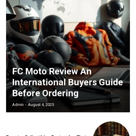
FC Moto Review An
International Buyers Guide
Before Ordering
Admin
-
August 4, 2025