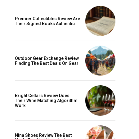
Premier Collectibles Review Are
Their Signed Books Authentic
Outdoor Gear Exchange Review
Finding The Best Deals On Gear
ccess
Bright Cellars Review Does
Their Wine Matching Algorithm
Work
Nina Shoes Review The Best