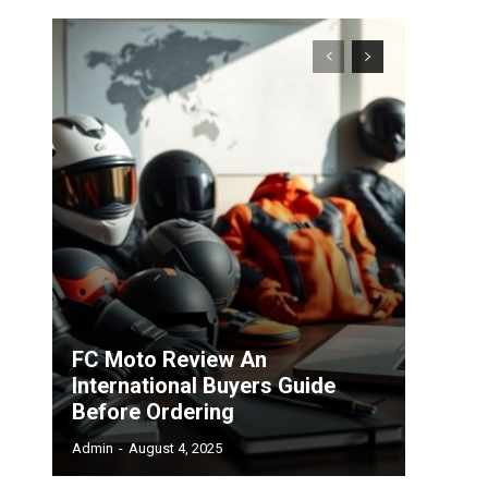
FC Moto Review An
International Buyers Guide
Before Ordering
Admin
-
August 4, 2025