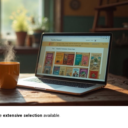
he
extensive selection
available.