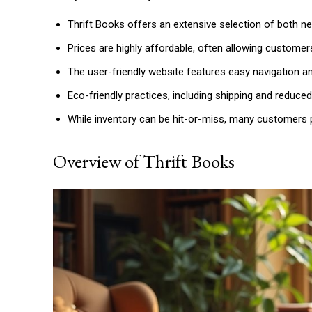
Thrift Books offers an extensive selection of both new
Prices are highly affordable, often allowing customer
The user-friendly website features easy navigation an
Eco-friendly practices, including shipping and reduce
While inventory can be hit-or-miss, many customers p
Overview of Thrift Books