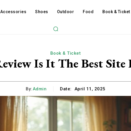
Accessories
Shoes
Outdoor
Food
Book & Ticket
Book & Ticket
eview Is It The Best Site
By:
Admin
Date:
April 11, 2025