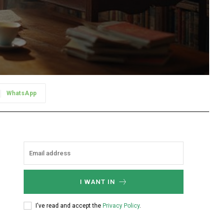
WhatsApp
I WANT IN
I've read and accept the
Privacy Policy
.