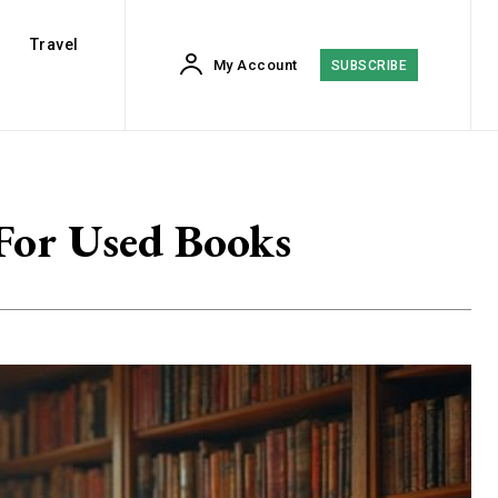
Travel
My Account
SUBSCRIBE
 For Used Books