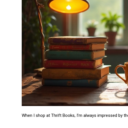
When I shop at Thrift Books, I’m always impressed by t