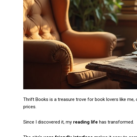
Free limited access
Thrift Books is a treasure trove for book lovers like me,
prices.
/ forever
Since I discovered it, my
reading life
has transformed.