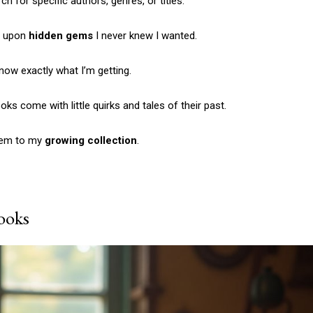
h for specific authors, genres, or titles.
Etiam est nibh, lobort
Praesent euismod a
ng upon
hidden gems
I never knew I wanted.
Ut mollis pellentesqu
Nullam eu erat con
know exactly what I’m getting.
Donec quis est ac fel
ks come with little quirks and tales of their past.
Orci varius natoque 
them to my
growing collection
.
YEARLY PRICIN
ooks