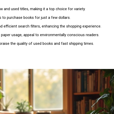
 and used titles, making it a top choice for variety.
s to purchase books for just a few dollars.
d efficient search filters, enhancing the shopping experience.
d paper usage, appeal to environmentally conscious readers.
raise the quality of used books and fast shipping times.