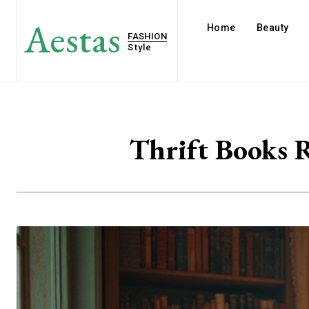
Aestas
Home
Beauty
FASHION
Style
Thrift Books R