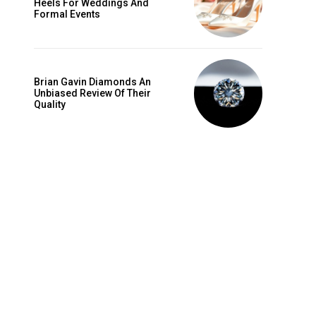
Heels For Weddings And
is sit
Formal Events
c
e tortor
dimentum
Brian Gavin Diamonds An
is
Unbiased Review Of Their
Quality
dolor
G
MONTHLY PRICING