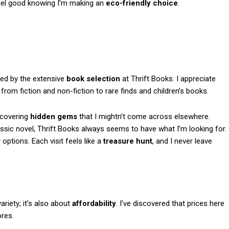
 feel good knowing I’m making an
eco-friendly choice
.
zed by the extensive
book selection
at Thrift Books. I appreciate
rom fiction and non-fiction to rare finds and children’s books.
iscovering
hidden gems
that I mightn’t come across elsewhere.
assic novel, Thrift Books always seems to have what I’m looking for.
ptions. Each visit feels like a
treasure hunt
, and I never leave
variety; it’s also about
affordability
. I’ve discovered that prices here
ores.