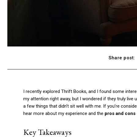
Share post:
I recently explored Thrift Books, and I found some inter
my attention right away, but I wondered if they truly live
a few things that didn’t sit well with me. If you’re consid
hear more about my experience and the
pros and cons
Key Takeaways