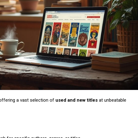
Subscription Plans
Member full a
 offering a vast selection of
used and new titles
at unbeatable
/ year