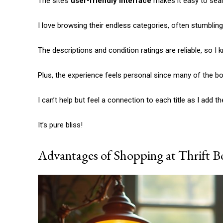
The site’s
user-friendly interface
makes it easy to searc
Etiam est nibh, lobortis sit
Praesent euismod ac
I love browsing their endless categories, often stumbli
Ut mollis pellentesque tortor
Nullam eu erat condimentum
The descriptions and condition ratings are reliable, so I 
Donec quis est ac felis
Orci varius natoque dolor
Plus, the experience feels personal since many of the boo
I can’t help but feel a connection to each title as I add 
It’s pure bliss!
Advantages of Shopping at Thrift B