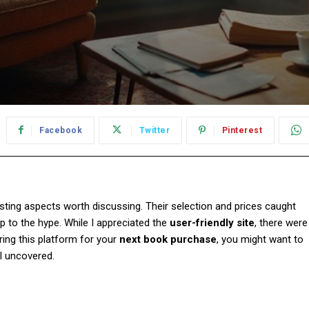
Facebook
Twitter
Pinterest
esting aspects worth discussing. Their selection and prices caught
 up to the hype. While I appreciated the
user-friendly site
, there were
ering this platform for your
next book purchase
, you might want to
I uncovered.