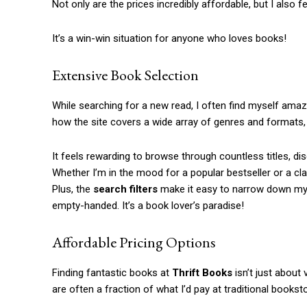
Not only are the prices incredibly affordable, but I also
It’s a win-win situation for anyone who loves books!
Extensive Book Selection
While searching for a new read, I often find myself ama
how the site covers a wide array of genres and formats, f
It feels rewarding to browse through countless titles, d
Whether I’m in the mood for a popular bestseller or a cl
Plus, the
search filters
make it easy to narrow down my o
empty-handed. It’s a book lover’s paradise!
Affordable Pricing Options
Finding fantastic books at
Thrift Books
isn’t just about 
are often a fraction of what I’d pay at traditional bookst