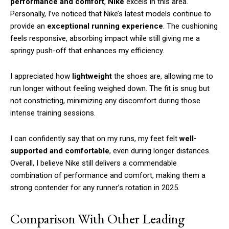
performance and comfort
,
Nike
excels in this area.
Personally, I’ve noticed that Nike’s latest models continue to
provide an
exceptional running experience
. The cushioning
feels responsive, absorbing impact while still giving me a
springy push-off that enhances my efficiency.
I appreciated how
lightweight
the shoes are, allowing me to
run longer without feeling weighed down. The fit is snug but
not constricting, minimizing any discomfort during those
intense training sessions.
I can confidently say that on my runs, my feet felt
well-
supported and comfortable
, even during longer distances.
Overall, I believe Nike still delivers a commendable
combination of performance and comfort, making them a
strong contender for any runner’s rotation in 2025.
Comparison With Other Leading