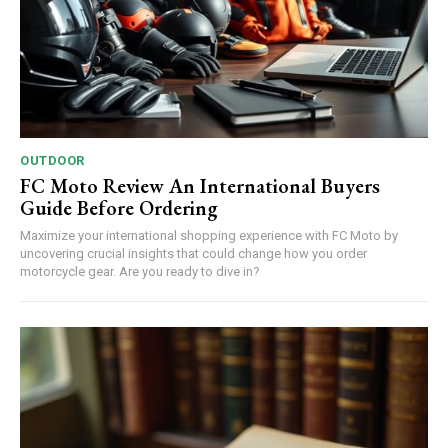
OUTDOOR
FC Moto Review An International Buyers
Guide Before Ordering
Maximize your international shopping experience with FC Moto by
uncovering crucial insights that could change how you order
motorcycle gear. Are you ready to dive in?