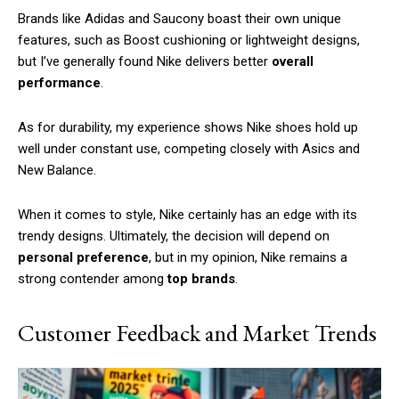
Brands like Adidas and Saucony boast their own unique
features, such as Boost cushioning or lightweight designs,
but I’ve generally found Nike delivers better
overall
performance
.
As for durability, my experience shows Nike shoes hold up
well under constant use, competing closely with Asics and
New Balance.
When it comes to style, Nike certainly has an edge with its
trendy designs. Ultimately, the decision will depend on
personal preference
, but in my opinion, Nike remains a
strong contender among
top brands
.
Customer Feedback and Market Trends