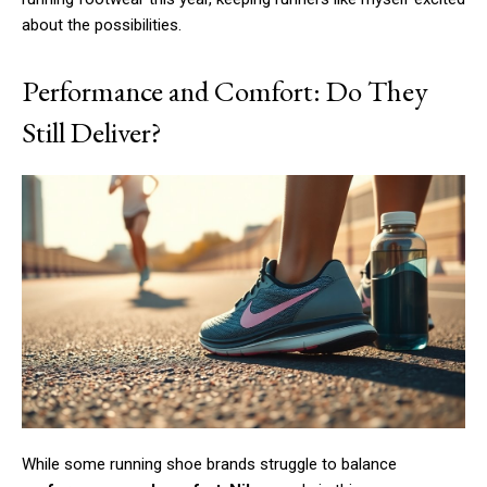
about the possibilities.
Performance and Comfort: Do They
Still Deliver?
While some running shoe brands struggle to balance