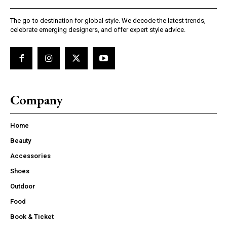
The go-to destination for global style. We decode the latest trends,
celebrate emerging designers, and offer expert style advice.
Company
Home
Beauty
Accessories
Shoes
Outdoor
Food
Book & Ticket