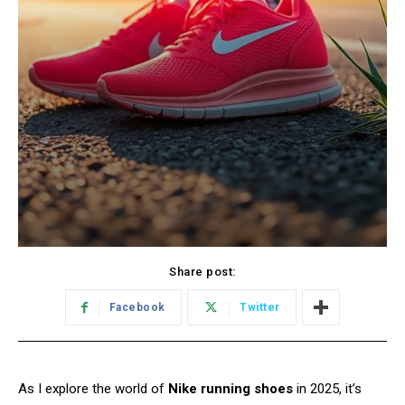
Share post:
Facebook
Twitter
As I explore the world of
Nike running shoes
in 2025, it’s