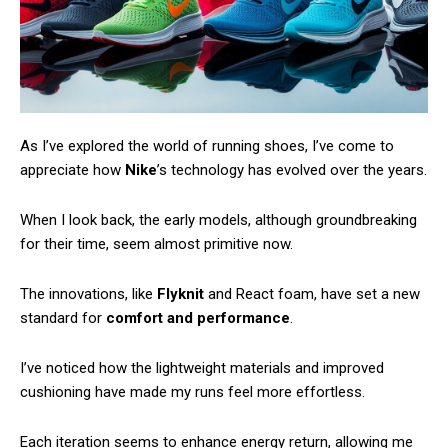
As I’ve explored the world of running shoes, I’ve come to
appreciate how
Nike
’s technology has evolved over the years.
When I look back, the early models, although groundbreaking
for their time, seem almost primitive now.
The innovations, like
Flyknit
and React foam, have set a new
standard for
comfort and performance
.
I’ve noticed how the lightweight materials and improved
cushioning have made my runs feel more effortless.
Each iteration seems to enhance energy return, allowing me