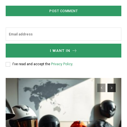
I WANT IN
I've read and accept the
Privacy Policy
.