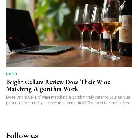
FOOD
Bright Cellars Review Does Their Wine
Matching Algorithm Work
Does Bright Cellars' wine matching algorithm truly cater to your unique
palate, or is it merely a clever marketing trick? Discover the truth inside.
Follow us