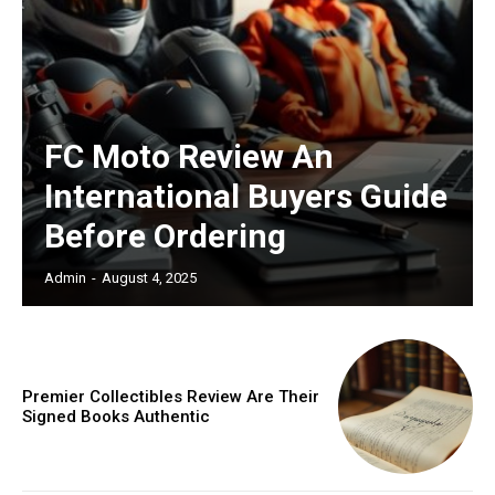
FC Moto Review An
International Buyers Guide
Before Ordering
Admin
-
August 4, 2025
Premier Collectibles Review Are Their
Signed Books Authentic