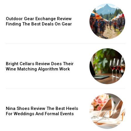
Outdoor Gear Exchange Review
Finding The Best Deals On Gear
Bright Cellars Review Does Their
Wine Matching Algorithm Work
Nina Shoes Review The Best Heels
For Weddings And Formal Events