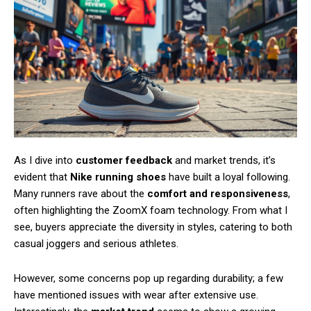
As I dive into
customer feedback
and market trends, it’s
evident that
Nike running shoes
have built a loyal following.
Many runners rave about the
comfort and responsiveness
,
often highlighting the ZoomX foam technology. From what I
see, buyers appreciate the diversity in styles, catering to both
Subscription Plans
casual joggers and serious athletes.
However, some concerns pop up regarding durability; a few
have mentioned issues with wear after extensive use.