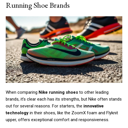
Running Shoe Brands
When comparing
Nike running shoes
to other leading
brands, it’s clear each has its strengths, but Nike often stands
out for several reasons. For starters, the
innovative
technology
in their shoes, like the ZoomX foam and Flyknit
upper, offers exceptional comfort and responsiveness.