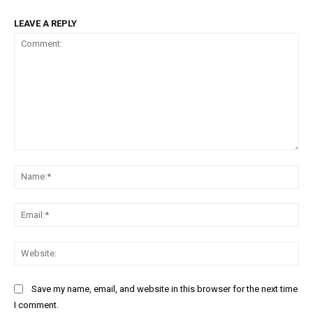
LEAVE A REPLY
Comment:
Na
Ema
Web
Save my name, email, and website in this browser for the next time
I comment.