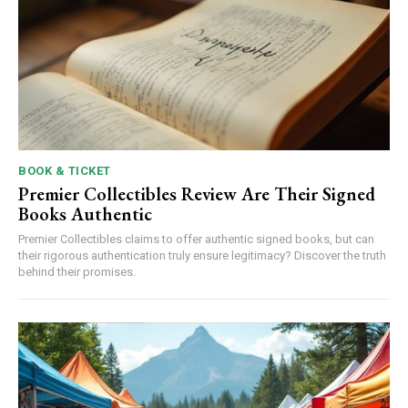
BOOK & TICKET
Premier Collectibles Review Are Their Signed
Books Authentic
Premier Collectibles claims to offer authentic signed books, but can
their rigorous authentication truly ensure legitimacy? Discover the truth
behind their promises.