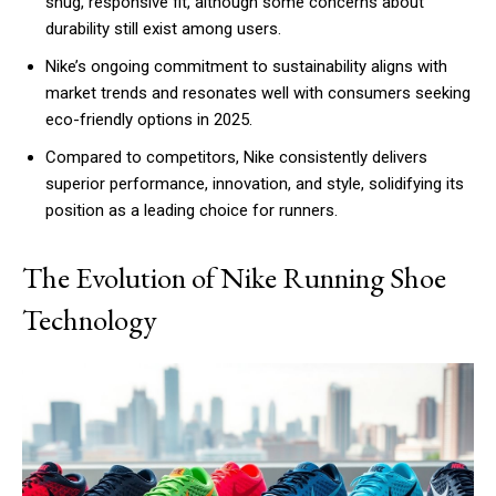
snug, responsive fit, although some concerns about
durability still exist among users.
Nike’s ongoing commitment to sustainability aligns with
market trends and resonates well with consumers seeking
eco-friendly options in 2025.
Compared to competitors, Nike consistently delivers
superior performance, innovation, and style, solidifying its
position as a leading choice for runners.
The Evolution of Nike Running Shoe
Technology