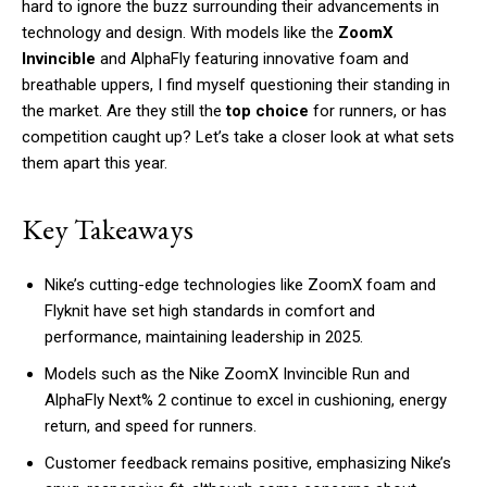
hard to ignore the buzz surrounding their advancements in
technology and design. With models like the
ZoomX
Invincible
and AlphaFly featuring innovative foam and
breathable uppers, I find myself questioning their standing in
the market. Are they still the
top choice
for runners, or has
competition caught up? Let’s take a closer look at what sets
them apart this year.
Key Takeaways
Nike’s cutting-edge technologies like ZoomX foam and
Flyknit have set high standards in comfort and
performance, maintaining leadership in 2025.
Models such as the Nike ZoomX Invincible Run and
AlphaFly Next% 2 continue to excel in cushioning, energy
return, and speed for runners.
Customer feedback remains positive, emphasizing Nike’s