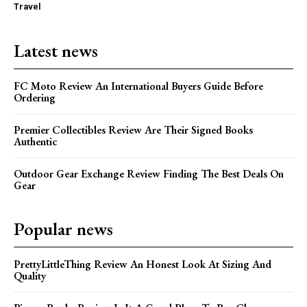
Travel
Latest news
FC Moto Review An International Buyers Guide Before
Ordering
Premier Collectibles Review Are Their Signed Books
Authentic
Outdoor Gear Exchange Review Finding The Best Deals On
Gear
Popular news
PrettyLittleThing Review An Honest Look At Sizing And
Quality