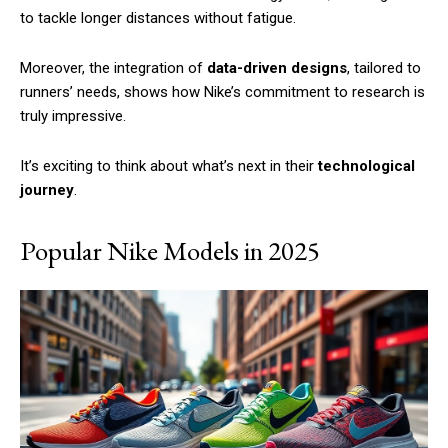
to tackle longer distances without fatigue.
Moreover, the integration of
data-driven designs
, tailored to
runners’ needs, shows how Nike’s commitment to research is
truly impressive.
It’s exciting to think about what’s next in their
technological
journey
.
Popular Nike Models in 2025