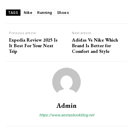
Member full access
Nike
Running
Shoes
TAGS
/ year
Previous article
Next article
Expedia Review 2025 Is
Adidas Vs Nike Which
Etiam est nibh, lobortis sit
It Best For Your Next
Brand Is Better for
Praesent euismod ac
Trip
Comfort and Style
Ut mollis pellentesque tortor
Nullam eu erat condimentum
Donec quis est ac felis
Orci varius natoque dolor
Admin
YEARLY PRICING
MONTHLY PRICING
https://www.aestasbookblog.net