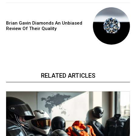
Brian Gavin Diamonds An Unbiased
Review Of Their Quality
RELATED ARTICLES