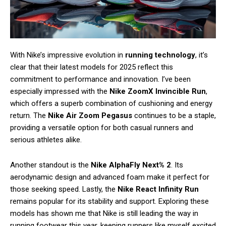
With Nike’s impressive evolution in
running technology
, it’s
clear that their latest models for 2025 reflect this
commitment to performance and innovation. I’ve been
especially impressed with the
Nike ZoomX Invincible Run
,
which offers a superb combination of cushioning and energy
return. The
Nike Air Zoom Pegasus
continues to be a staple,
providing a versatile option for both casual runners and
serious athletes alike.
Another standout is the
Nike AlphaFly Next% 2
. Its
aerodynamic design and advanced foam make it perfect for
those seeking speed. Lastly, the
Nike React Infinity Run
remains popular for its stability and support. Exploring these
models has shown me that Nike is still leading the way in
running footwear this year, keeping runners like myself excited