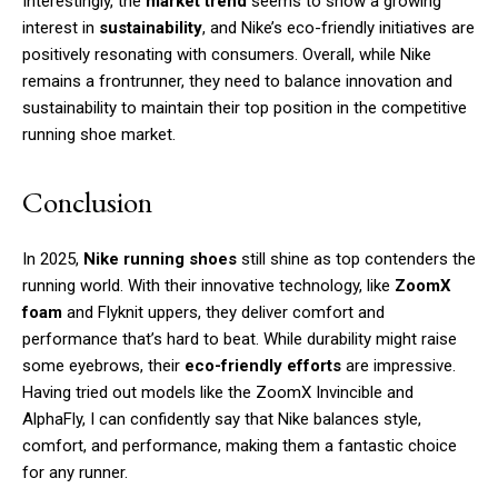
Interestingly, the
market trend
seems to show a growing
Free limited access
interest in
sustainability
, and Nike’s eco-friendly initiatives are
positively resonating with consumers. Overall, while Nike
remains a frontrunner, they need to balance innovation and
/ forever
sustainability to maintain their top position in the competitive
running shoe market.
Etiam est nibh, lobortis sit
Conclusion
Praesent euismod ac
Ut mollis pellentesque tortor
In 2025,
Nike running shoes
still shine as top contenders the
Nullam eu erat condimentum
Donec quis est ac felis
running world. With their innovative technology, like
ZoomX
foam
and Flyknit uppers, they deliver comfort and
Orci varius natoque dolor
performance that’s hard to beat. While durability might raise
some eyebrows, their
eco-friendly efforts
are impressive.
Having tried out models like the ZoomX Invincible and
AlphaFly, I can confidently say that Nike balances style,
comfort, and performance, making them a fantastic choice
for any runner.