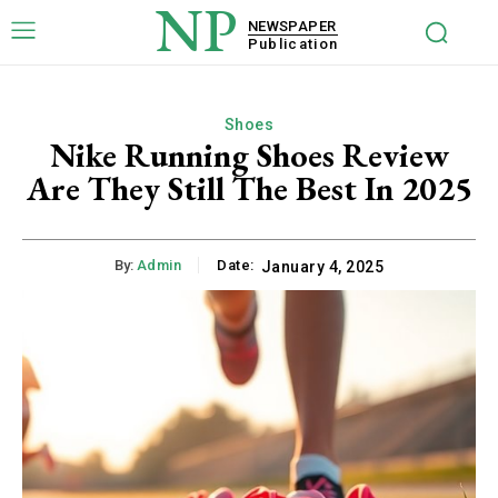
NP
NEWSPAPER
Publication
Shoes
Nike Running Shoes Review
Are They Still The Best In 2025
By:
Admin
Date:
January 4, 2025