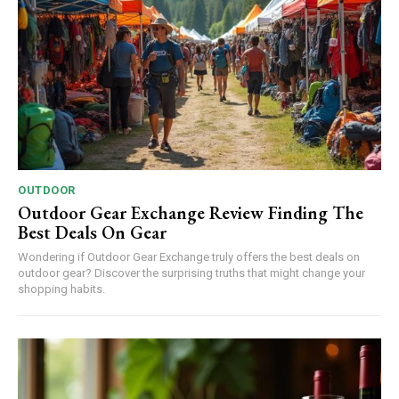
OUTDOOR
Outdoor Gear Exchange Review Finding The
Best Deals On Gear
Wondering if Outdoor Gear Exchange truly offers the best deals on
outdoor gear? Discover the surprising truths that might change your
shopping habits.