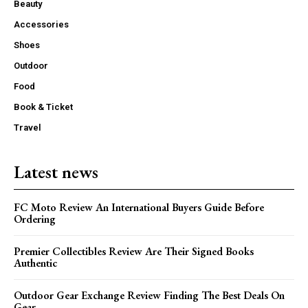
Beauty
Accessories
Shoes
Outdoor
Food
Book & Ticket
Travel
Latest news
FC Moto Review An International Buyers Guide Before
Ordering
Premier Collectibles Review Are Their Signed Books
Authentic
Outdoor Gear Exchange Review Finding The Best Deals On
Gear