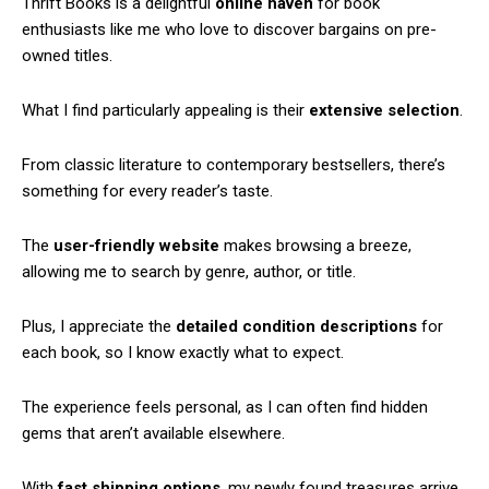
Thrift Books is a delightful
online haven
for book
enthusiasts like me who love to discover bargains on pre-
owned titles.
What I find particularly appealing is their
extensive selection
.
From classic literature to contemporary bestsellers, there’s
something for every reader’s taste.
The
user-friendly website
makes browsing a breeze,
allowing me to search by genre, author, or title.
Plus, I appreciate the
detailed condition descriptions
for
each book, so I know exactly what to expect.
The experience feels personal, as I can often find hidden
gems that aren’t available elsewhere.
With
fast shipping options
, my newly found treasures arrive