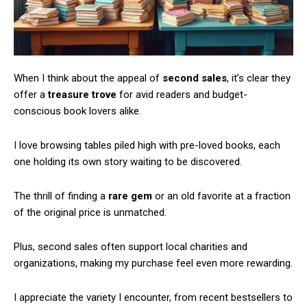
When I think about the appeal of
second sales
, it’s clear they
offer a
treasure trove
for avid readers and budget-
conscious book lovers alike.
I love browsing tables piled high with pre-loved books, each
one holding its own story waiting to be discovered.
The thrill of finding a
rare gem
or an old favorite at a fraction
of the original price is unmatched.
Plus, second sales often support local charities and
organizations, making my purchase feel even more rewarding.
I appreciate the variety I encounter, from recent bestsellers to