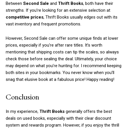
Between
Second Sale
and
Thrift Books
, both have their
strengths. If you’re looking for an extensive selection at
competitive prices
, Thrift Books usually edges out with its
vast inventory and frequent promotions.
However, Second Sale can offer some unique finds at lower
prices, especially if you’re after rare titles. It’s worth
mentioning that shipping costs can tip the scales, so always
check those before sealing the deal. Ultimately, your choice
may depend on what you’re hunting for. I recommend keeping
both sites in your bookmarks. You never know when you’ll
snag that elusive book at a fabulous price! Happy reading!
Conclusion
In my experience,
Thrift Books
generally offers the best
deals on used books, especially with their clear discount
system and rewards program. However, if you enjoy the thrill