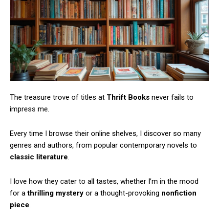
The treasure trove of titles at
Thrift Books
never fails to
impress me.
Every time I browse their online shelves, I discover so many
genres and authors, from popular contemporary novels to
classic literature
.
I love how they cater to all tastes, whether I’m in the mood
for a
thrilling mystery
or a thought-provoking
nonfiction
piece
.