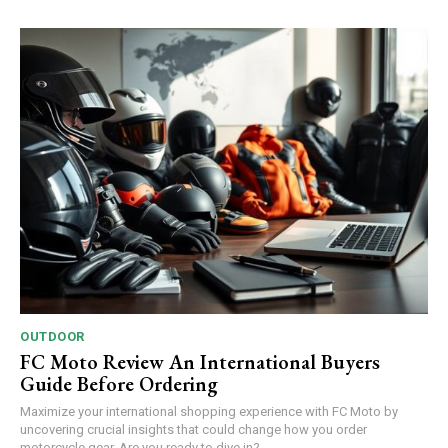
OUTDOOR
FC Moto Review An International Buyers
Guide Before Ordering
Maximize your international shopping experience with FC Moto by
uncovering crucial insights that could change how you order
motorcycle gear. Are you ready to dive in?