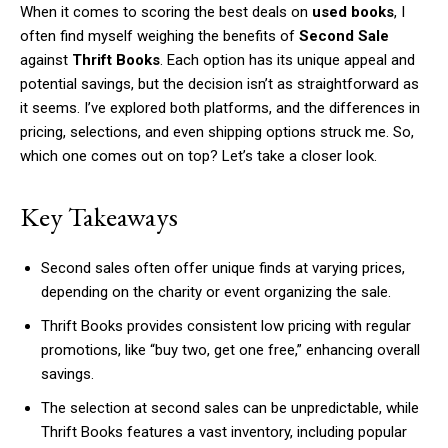
When it comes to scoring the best deals on
used books
, I
often find myself weighing the benefits of
Second Sale
against
Thrift Books
. Each option has its unique appeal and
potential savings, but the decision isn’t as straightforward as
it seems. I’ve explored both platforms, and the differences in
pricing, selections, and even shipping options struck me. So,
which one comes out on top? Let’s take a closer look.
Key Takeaways
Second sales often offer unique finds at varying prices,
depending on the charity or event organizing the sale.
Thrift Books provides consistent low pricing with regular
promotions, like “buy two, get one free,” enhancing overall
savings.
The selection at second sales can be unpredictable, while
Thrift Books features a vast inventory, including popular