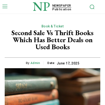
NP
NEWSPAPER
Publication
Book & Ticket
Second Sale Vs Thrift Books
Which Has Better Deals on
Used Books
By:
Admin
Date:
June 17, 2025