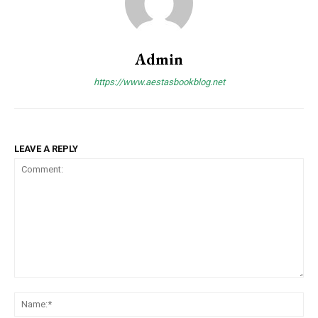
Admin
https://www.aestasbookblog.net
LEAVE A REPLY
Comment:
Na