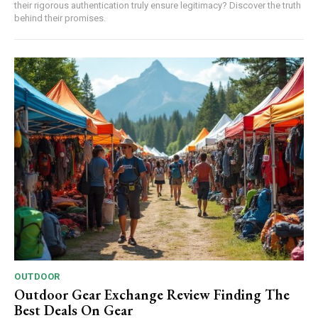
their rigorous authentication truly ensure legitimacy? Discover the truth
behind their promises.
OUTDOOR
Outdoor Gear Exchange Review Finding The
Best Deals On Gear