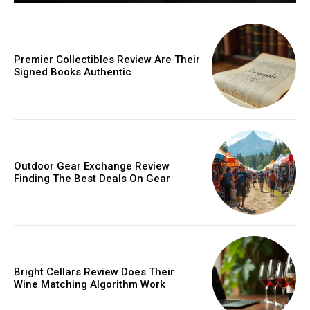
Premier Collectibles Review Are Their
Signed Books Authentic
Outdoor Gear Exchange Review
Finding The Best Deals On Gear
Bright Cellars Review Does Their
Wine Matching Algorithm Work