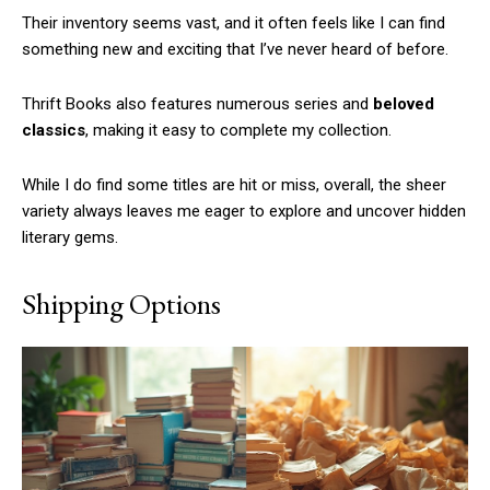
Their inventory seems vast, and it often feels like I can find
something new and exciting that I’ve never heard of before.
Thrift Books also features numerous series and
beloved
classics
, making it easy to complete my collection.
While I do find some titles are hit or miss, overall, the sheer
variety always leaves me eager to explore and uncover hidden
literary gems.
Shipping Options