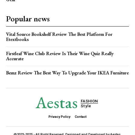
Popular news
Vital Source Bookshelf Review The Best Platform For
Etextbooks
Firstleaf Wine Club Review Is Their Wine Quiz Really
Accurate
Bemz Review The Best Way To Upgrade Your IKEA Furniture
Aestas
FASHION
Style
Privacy Policy
Contact
@2023-2025 - All Right Reserved. Designed and Developed by Aestas.