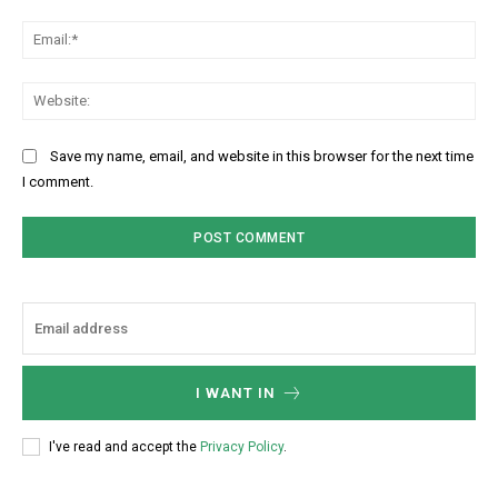
Ema
Web
Save my name, email, and website in this browser for the next time
I comment.
I WANT IN
I've read and accept the
Privacy Policy
.