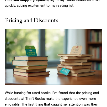
quickly, adding excitement to my reading list.
Pricing and Discounts
While hunting for used books, I’ve found that the pricing and
discounts at Thrift Books make the experience even more
enjoyable. The first thing that caught my attention was their