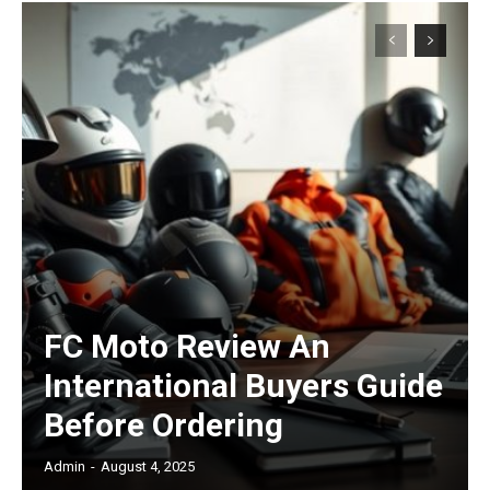
FC Moto Review An
International Buyers Guide
Before Ordering
Admin
-
August 4, 2025