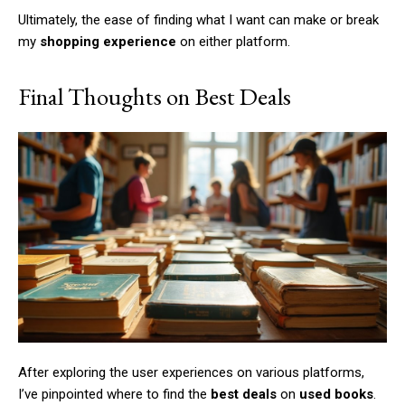
Ultimately, the ease of finding what I want can make or break
my
shopping experience
on either platform.
Member full access
Final Thoughts on Best Deals
/ year
Etiam est nibh, lobortis sit
Praesent euismod ac
Ut mollis pellentesque tortor
Nullam eu erat condimentum
Donec quis est ac felis
Orci varius natoque dolor
After exploring the user experiences on various platforms,
I’ve pinpointed where to find the
best deals
on
used books
.
YEARLY PRICING
MONTHLY PRICING