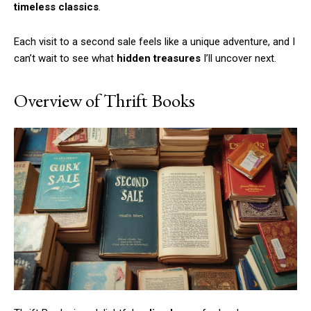
timeless classics
.
Each visit to a second sale feels like a unique adventure, and I
can’t wait to see what
hidden treasures
I’ll uncover next.
Overview of Thrift Books