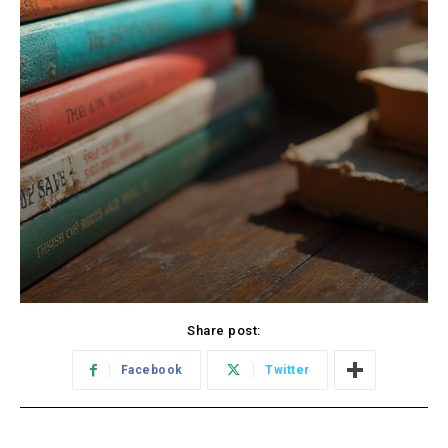
Share post:
Facebook
Twitter