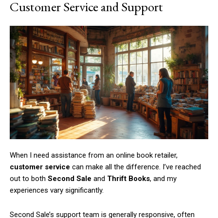
Customer Service and Support
When I need assistance from an online book retailer,
customer service
can make all the difference. I’ve reached
out to both
Second Sale
and
Thrift Books
, and my
experiences vary significantly.
Second Sale’s support team is generally responsive, often