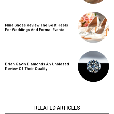
Nina Shoes Review The Best Heels
For Weddings And Formal Events
Brian Gavin Diamonds An Unbiased
Review Of Their Quality
RELATED ARTICLES