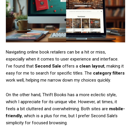
Free limited access
/ forever
Navigating online book retailers can be a hit or miss,
especially when it comes to user experience and interface.
I’ve found that
Second Sale
offers a
clean layout
, making it
Etiam est nibh, lobortis sit
easy for me to search for specific titles. The
category filters
Praesent euismod ac
work well, helping me narrow down my choices quickly.
Ut mollis pellentesque tortor
On the other hand, Thrift Books has a more eclectic style,
Nullam eu erat condimentum
Donec quis est ac felis
which I appreciate for its unique vibe. However, at times, it
Orci varius natoque dolor
feels a bit cluttered and overwhelming. Both sites are
mobile-
friendly
, which is a plus for me, but I prefer Second Sale’s
simplicity for focused browsing.