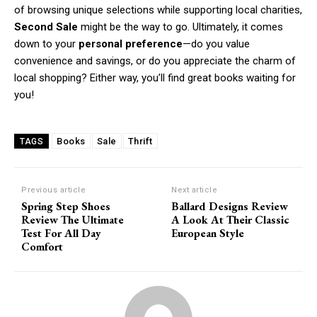
of browsing unique selections while supporting local charities,
Second Sale
might be the way to go. Ultimately, it comes
down to your
personal preference
—do you value
convenience and savings, or do you appreciate the charm of
local shopping? Either way, you’ll find great books waiting for
you!
Books
Sale
Thrift
TAGS
Previous article
Next article
Spring Step Shoes
Ballard Designs Review
Review The Ultimate
A Look At Their Classic
Test For All Day
European Style
Comfort