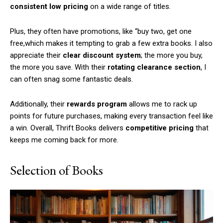
consistent low pricing
on a wide range of titles.
Plus, they often have promotions, like “buy two, get one
free,which makes it tempting to grab a few extra books. I also
appreciate their
clear discount system
; the more you buy,
the more you save. With their
rotating clearance section
, I
can often snag some fantastic deals.
Additionally, their
rewards program
allows me to rack up
points for future purchases, making every transaction feel like
a win. Overall, Thrift Books delivers
competitive pricing
that
keeps me coming back for more.
Selection of Books