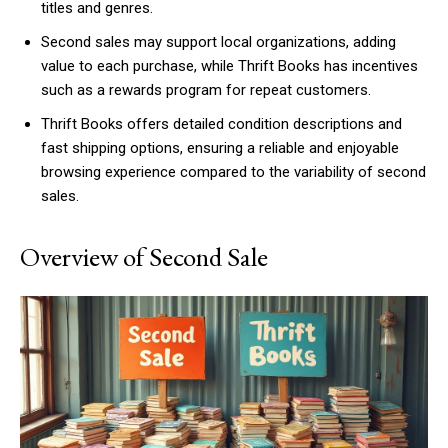
titles and genres.
Second sales may support local organizations, adding
value to each purchase, while Thrift Books has incentives
such as a rewards program for repeat customers.
Thrift Books offers detailed condition descriptions and
fast shipping options, ensuring a reliable and enjoyable
browsing experience compared to the variability of second
sales.
Overview of Second Sale