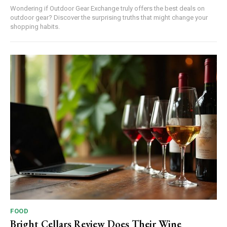
Wondering if Outdoor Gear Exchange truly offers the best deals on
outdoor gear? Discover the surprising truths that might change your
shopping habits.
FOOD
Bright Cellars Review Does Their Wine