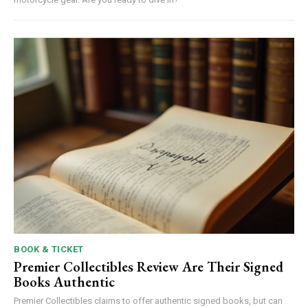
BOOK & TICKET
Premier Collectibles Review Are Their Signed
Books Authentic
Premier Collectibles claims to offer authentic signed books, but can