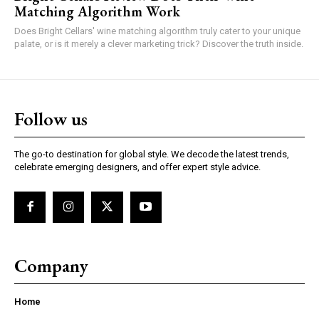
Matching Algorithm Work
Does Bright Cellars' wine matching algorithm truly cater to your unique
palate, or is it merely a clever marketing trick? Discover the truth inside.
Follow us
The go-to destination for global style. We decode the latest trends,
celebrate emerging designers, and offer expert style advice.
Company
Home