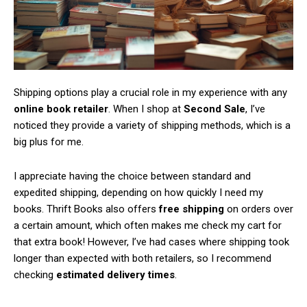
Shipping options play a crucial role in my experience with any
online book retailer
. When I shop at
Second Sale
, I’ve
noticed they provide a variety of shipping methods, which is a
big plus for me.
I appreciate having the choice between standard and
expedited shipping, depending on how quickly I need my
books. Thrift Books also offers
free shipping
on orders over
a certain amount, which often makes me check my cart for
that extra book! However, I’ve had cases where shipping took
longer than expected with both retailers, so I recommend
checking
estimated delivery times
.