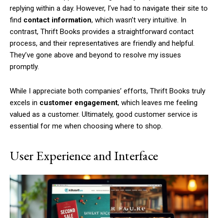
replying within a day. However, I’ve had to navigate their site to
find
contact information
, which wasn’t very intuitive. In
contrast, Thrift Books provides a straightforward contact
process, and their representatives are friendly and helpful.
They’ve gone above and beyond to resolve my issues
promptly.
While I appreciate both companies’ efforts, Thrift Books truly
excels in
customer engagement
, which leaves me feeling
valued as a customer. Ultimately, good customer service is
essential for me when choosing where to shop.
User Experience and Interface
Subscription Plans