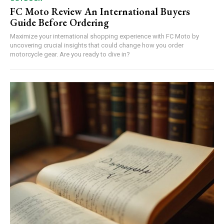
FC Moto Review An International Buyers
Guide Before Ordering
Maximize your international shopping experience with FC Moto by
uncovering crucial insights that could change how you order
motorcycle gear. Are you ready to dive in?