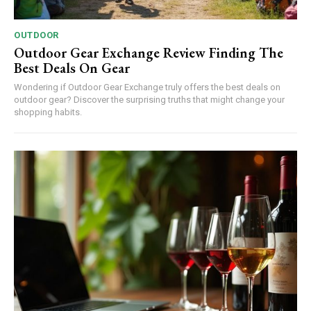
OUTDOOR
Outdoor Gear Exchange Review Finding The
Best Deals On Gear
Wondering if Outdoor Gear Exchange truly offers the best deals on
outdoor gear? Discover the surprising truths that might change your
shopping habits.