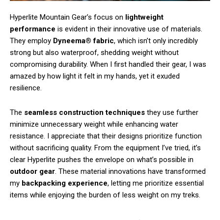
Hyperlite Mountain Gear’s focus on
lightweight
performance
is evident in their innovative use of materials.
They employ
Dyneema® fabric
, which isn’t only incredibly
strong but also waterproof, shedding weight without
compromising durability. When I first handled their gear, I was
amazed by how light it felt in my hands, yet it exuded
resilience.
The
seamless construction techniques
they use further
minimize unnecessary weight while enhancing water
resistance. I appreciate that their designs prioritize function
without sacrificing quality. From the equipment I’ve tried, it’s
clear Hyperlite pushes the envelope on what’s possible in
outdoor gear
. These material innovations have transformed
my
backpacking experience
, letting me prioritize essential
items while enjoying the burden of less weight on my treks.