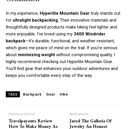
In my experience,
Hyperlite Mountain Gear
truly stands out
for
ultralight backpacking
. Their innovative materials and
thoughtfully designed products make hiking feel lighter and
more enjoyable. I’ve loved using my
3400 Windrider
backpack
—it’s durable, functional, and weather-resistant,
which gives me peace of mind on the trail. If you’re serious
about
minimizing weight
without compromising quality, I
highly recommend checking out Hyperlite Mountain Gear.
You’ll find gear that enhances your outdoor adventures and
keeps you comfortable every step of the way.
Backpack
Gear
Hike
TAGS
Previous article
Next article
Travelpayouts Review
Jared The Galleria Of
How To Make Money As
Jewelry An Honest