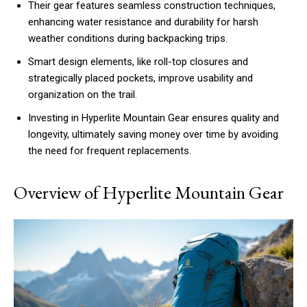
Their gear features seamless construction techniques,
enhancing water resistance and durability for harsh
weather conditions during backpacking trips.
Smart design elements, like roll-top closures and
strategically placed pockets, improve usability and
organization on the trail.
Investing in Hyperlite Mountain Gear ensures quality and
longevity, ultimately saving money over time by avoiding
the need for frequent replacements.
Overview of Hyperlite Mountain Gear