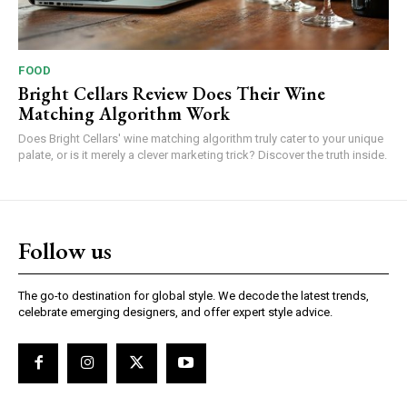
FOOD
Bright Cellars Review Does Their Wine
Matching Algorithm Work
Does Bright Cellars' wine matching algorithm truly cater to your unique
palate, or is it merely a clever marketing trick? Discover the truth inside.
Follow us
The go-to destination for global style. We decode the latest trends,
celebrate emerging designers, and offer expert style advice.