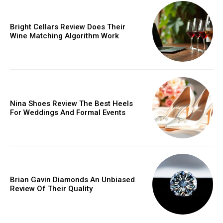
Bright Cellars Review Does Their
Wine Matching Algorithm Work
Nina Shoes Review The Best Heels
For Weddings And Formal Events
Brian Gavin Diamonds An Unbiased
Review Of Their Quality