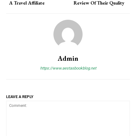
A Travel Affiliate
Review Of Their Quality
Admin
https://www.aestasbookblog.net
LEAVE A REPLY