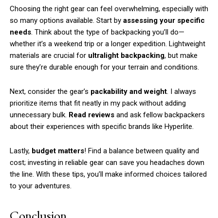
Choosing the right gear can feel overwhelming, especially with
so many options available. Start by
assessing your specific
needs
. Think about the type of backpacking you’ll do—
whether it’s a weekend trip or a longer expedition. Lightweight
materials are crucial for
ultralight backpacking
, but make
sure they’re durable enough for your terrain and conditions.
Next, consider the gear’s
packability and weight
. I always
prioritize items that fit neatly in my pack without adding
unnecessary bulk.
Read reviews
and ask fellow backpackers
about their experiences with specific brands like Hyperlite.
Lastly,
budget matters
! Find a balance between quality and
cost; investing in reliable gear can save you headaches down
the line. With these tips, you’ll make informed choices tailored
to your adventures.
Conclusion