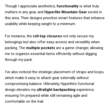
Though I appreciate aesthetics,
functionality
is what truly
matters in any gear, and
Hyperlite Mountain Gear
excels in
this area. Their designs prioritize smart features that enhance
usability while keeping weight to a minimum.
For instance, the
roll-top closures
not only secure my
belongings but also offer easy access and versatility when
packing. The
multiple pockets
are a game-changer, allowing
me to organize essential items efficiently without digging
through my pack.
I’ve also noticed the strategic placement of straps and loops,
which make it easy to attach gear externally without
compromising balance. Ultimately, Hyperlite’s functional
design elevates my
ultralight backpacking
experience,
ensuring I’m prepared while still remaining agile and
comfortable on the trail.