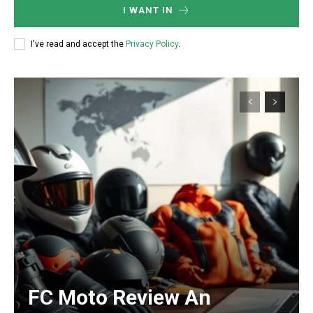
I WANT IN
I've read and accept the
Privacy Policy
.
FC Moto Review An