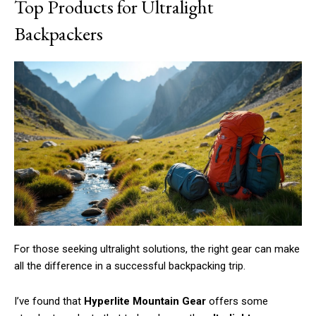
Top Products for Ultralight
Backpackers
For those seeking ultralight solutions, the right gear can make
all the difference in a successful backpacking trip.
I’ve found that
Hyperlite Mountain Gear
offers some