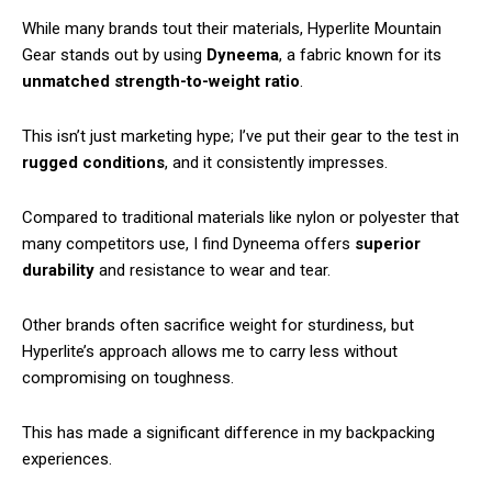
While many brands tout their materials, Hyperlite Mountain
Gear stands out by using
Dyneema
, a fabric known for its
unmatched
strength-to-weight ratio
.
This isn’t just marketing hype; I’ve put their gear to the test in
rugged conditions
, and it consistently impresses.
Compared to traditional materials like nylon or polyester that
many competitors use, I find Dyneema offers
superior
durability
and resistance to wear and tear.
Other brands often sacrifice weight for sturdiness, but
Hyperlite’s approach allows me to carry less without
compromising on toughness.
This has made a significant difference in my backpacking
experiences.