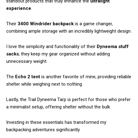
standout products that truly enhance the
ultralight
experience
.
Their
3400 Windrider backpack
is a game changer,
combining ample storage with an incredibly lightweight design.
I love the simplicity and functionality of their
Dyneema stuff
sacks
; they keep my gear organized without adding
unnecessary weight.
The
Echo 2 tent
is another favorite of mine, providing reliable
shelter while weighing next to nothing.
Lastly, the Trail Dyneema Tarp is perfect for those who prefer
a minimalist setup, offering shelter without the bulk.
Investing in these essentials has transformed my
backpacking adventures significantly.