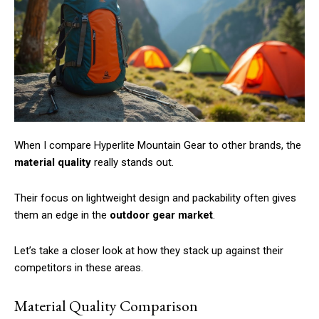
Member full access
/ year
When I compare Hyperlite Mountain Gear to other brands, the
Etiam est nibh, lobortis sit
material quality
really stands out.
Praesent euismod ac
Ut mollis pellentesque tortor
Their focus on lightweight design and packability often gives
Nullam eu erat condimentum
them an edge in the
outdoor gear market
.
Donec quis est ac felis
Let’s take a closer look at how they stack up against their
Orci varius natoque dolor
competitors in these areas.
Material Quality Comparison
YEARLY PRICING
MONTHLY PRICING