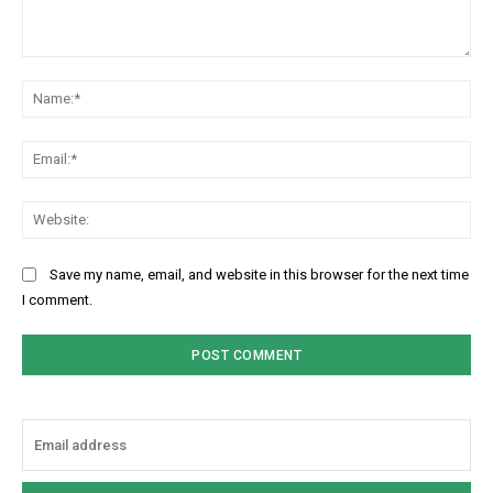
Comment:
Na
Ema
Web
Save my name, email, and website in this browser for the next time
I comment.