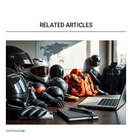
RELATED ARTICLES
OUTDOOR