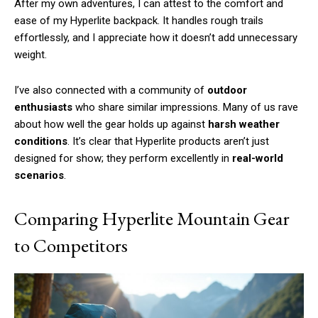
After my own adventures, I can attest to the comfort and
ease of my Hyperlite backpack. It handles rough trails
effortlessly, and I appreciate how it doesn’t add unnecessary
weight.
Free limited access
I’ve also connected with a community of
outdoor
enthusiasts
who share similar impressions. Many of us rave
/ forever
about how well the gear holds up against
harsh weather
conditions
. It’s clear that Hyperlite products aren’t just
designed for show; they perform excellently in
real-world
Etiam est nibh, lobortis sit
scenarios
.
Praesent euismod ac
Ut mollis pellentesque tortor
Comparing Hyperlite Mountain Gear
Nullam eu erat condimentum
Donec quis est ac felis
to Competitors
Orci varius natoque dolor