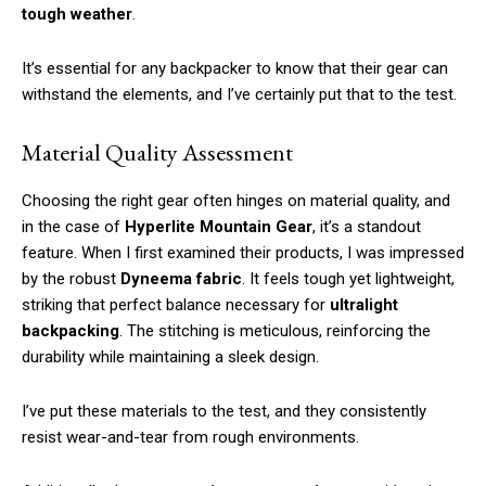
tough weather
.
It’s essential for any backpacker to know that their gear can
withstand the elements, and I’ve certainly put that to the test.
Material Quality Assessment
Choosing the right gear often hinges on material quality, and
in the case of
Hyperlite Mountain Gear
, it’s a standout
feature. When I first examined their products, I was impressed
by the robust
Dyneema fabric
. It feels tough yet lightweight,
striking that perfect balance necessary for
ultralight
backpacking
. The stitching is meticulous, reinforcing the
durability while maintaining a sleek design.
I’ve put these materials to the test, and they consistently
resist wear-and-tear from rough environments.