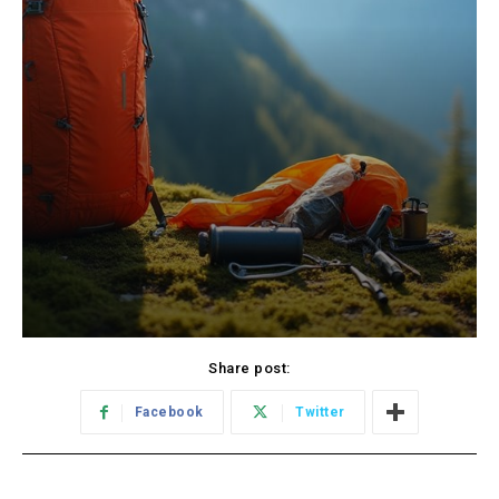
Share post:
Facebook
Twitter