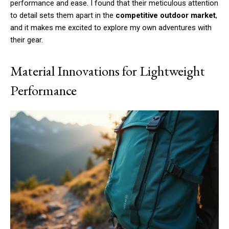
performance and ease. I found that their meticulous attention
to detail sets them apart in the
competitive outdoor market
,
and it makes me excited to explore my own adventures with
their gear.
Material Innovations for Lightweight
Performance