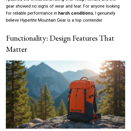
gear showed no signs of wear and tear. For anyone looking
for reliable performance in
harsh conditions
, I genuinely
believe Hyperlite Mountain Gear is a top contender.
Functionality: Design Features That
Matter