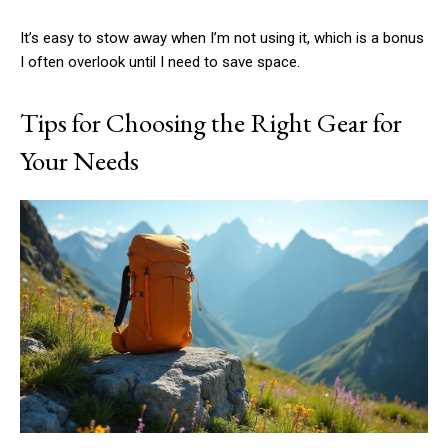
It’s easy to stow away when I’m not using it, which is a bonus
I often overlook until I need to save space.
Tips for Choosing the Right Gear for
Your Needs