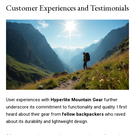
Customer Experiences and Testimonials
User experiences with
Hyperlite Mountain Gear
further
underscore its commitment to functionality and quality. I first
heard about their gear from
fellow backpackers
who raved
about its durability and lightweight design.
Subscription Plans