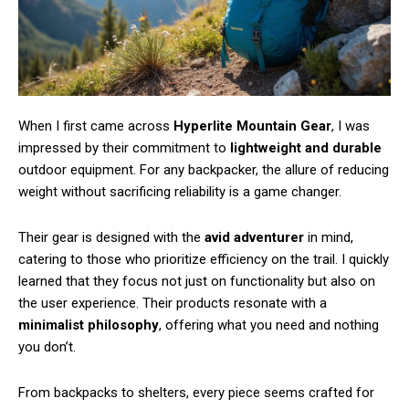
When I first came across
Hyperlite Mountain Gear
, I was
impressed by their commitment to
lightweight and durable
outdoor equipment. For any backpacker, the allure of reducing
weight without sacrificing reliability is a game changer.
Their gear is designed with the
avid adventurer
in mind,
catering to those who prioritize efficiency on the trail. I quickly
learned that they focus not just on functionality but also on
the user experience. Their products resonate with a
minimalist philosophy
, offering what you need and nothing
you don’t.
From backpacks to shelters, every piece seems crafted for