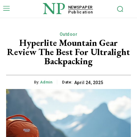
NP
NEWSPAPER
Publication
Outdoor
Hyperlite Mountain Gear
Review The Best For Ultralight
Backpacking
By:
Admin
Date:
April 24, 2025