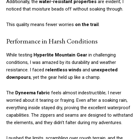
Additionally, the
water-resistant properties
are evident; I
noticed that moisture beads off without soaking through.
This quality means fewer worries
on the trail
.
Performance in Harsh Conditions
While testing
Hyperlite Mountain Gear
in challenging
conditions, I was amazed by its durability and weather
resistance. I faced
relentless winds
and
unexpected
downpours
, yet the gear held up like a champ.
The
Dyneema fabric
feels almost indestructible; I never
worried about it tearing or fraying. Even after a soaking rain,
everything inside stayed dry, proving the excellent waterproof
capabilities. The zippers and seams are designed to withstand
the elements, and they didn’t falter during my adventures.
I pushed the limits, scrambling over rough terrain, and the