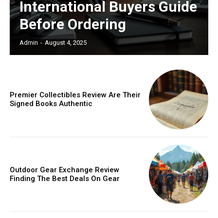
International Buyers Guide
Before Ordering
Admin
-
August 4, 2025
Premier Collectibles Review Are Their
Signed Books Authentic
Outdoor Gear Exchange Review
Finding The Best Deals On Gear