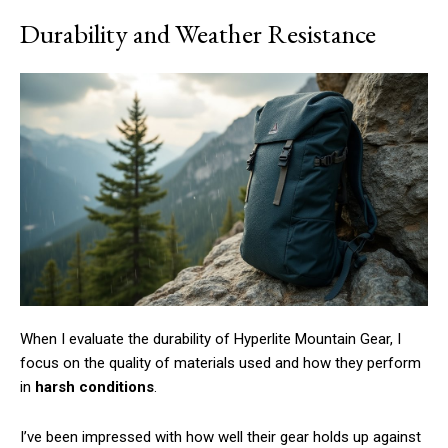
Durability and Weather Resistance
When I evaluate the durability of Hyperlite Mountain Gear, I
focus on the quality of materials used and how they perform
in
harsh conditions
.
I’ve been impressed with how well their gear holds up against