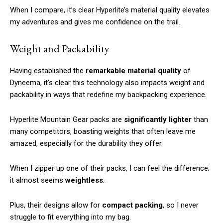
When I compare, it’s clear Hyperlite’s material quality elevates
my adventures and gives me confidence on the trail.
Weight and Packability
Having established the
remarkable material quality
of
Dyneema, it’s clear this technology also impacts weight and
packability in ways that redefine my backpacking experience.
Hyperlite Mountain Gear packs are
significantly lighter
than
many competitors, boasting weights that often leave me
amazed, especially for the durability they offer.
When I zipper up one of their packs, I can feel the difference;
it almost seems
weightless
.
Plus, their designs allow for
compact packing
, so I never
struggle to fit everything into my bag.