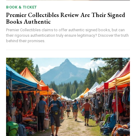
BOOK & TICKET
Premier Collectibles Review Are Their Signed
Books Authentic
Premier Collectibles claims to offer authentic signed books, but can
their rigorous authentication truly ensure legitimacy? Discover the truth
behind their promises.