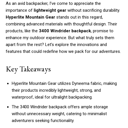
As an avid backpacker, I’ve come to appreciate the
importance of
lightweight gear
without sacrificing durability.
Hyperlite Mountain Gear
stands out in this regard,
combining advanced materials with thoughtful design. Their
products, like the
3400 Windrider backpack
, promise to
enhance my outdoor experience. But what truly sets them
apart from the rest? Let’s explore the innovations and
features that could redefine how we pack for our adventures.
Key Takeaways
Hyperlite Mountain Gear utilizes Dyneema fabric, making
their products incredibly lightweight, strong, and
waterproof, ideal for ultralight backpacking.
The 3400 Windrider backpack offers ample storage
without unnecessary weight, catering to minimalist
adventurers seeking functionality.