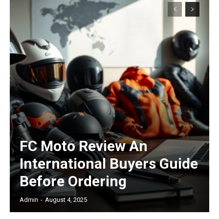
Subscription Plans
Free limited access
/ forever
FC Moto Review An
International Buyers Guide
Etiam est nibh, lobortis sit
Before Ordering
Praesent euismod ac
Admin
-
August 4, 2025
Ut mollis pellentesque tortor
Nullam eu erat condimentum