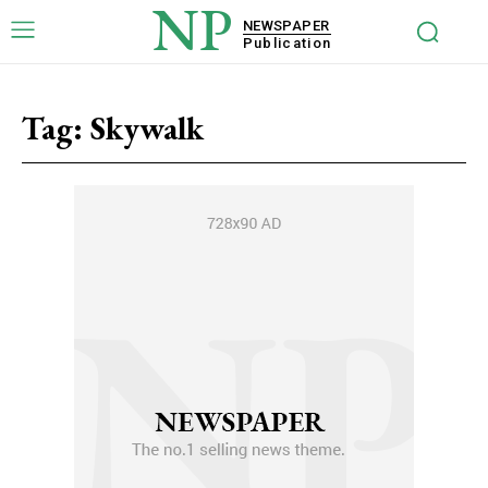
NP
NEWSPAPER
Publication
Tag:
Skywalk