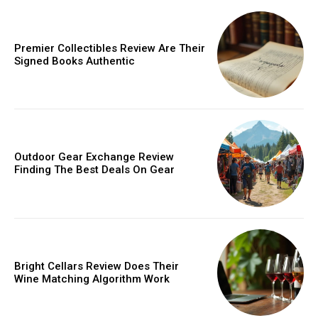
Donec quis est ac felis
Orci varius natoque dolor
Premier Collectibles Review Are Their
Signed Books Authentic
Member full access
Outdoor Gear Exchange Review
Finding The Best Deals On Gear
/ year
Etiam est nibh, lobortis sit
Praesent euismod ac
Bright Cellars Review Does Their
Wine Matching Algorithm Work
Ut mollis pellentesque tortor
Nullam eu erat condimentum