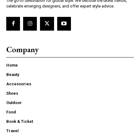
The go-to destination for global style. We decode the latest trends,
celebrate emerging designers, and offer expert style advice.
Company
Home
Beauty
Accessories
Shoes
Outdoor
Food
Book & Ticket
Travel