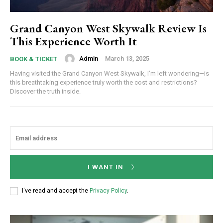
Grand Canyon West Skywalk Review Is
This Experience Worth It
Admin
-
March 13, 2025
BOOK & TICKET
Having visited the Grand Canyon West Skywalk, I’m left wondering—is
this breathtaking experience truly worth the cost and restrictions?
Discover the truth inside.
I WANT IN
I've read and accept the
Privacy Policy
.