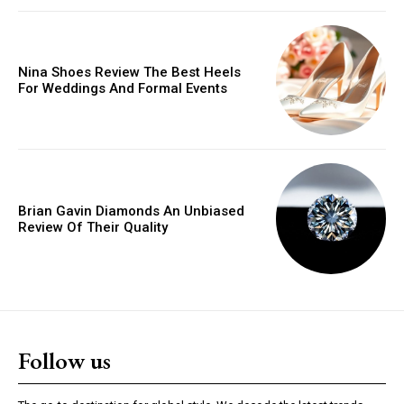
Donec quis est ac felis
Orci varius natoque dolor
Nina Shoes Review The Best Heels
For Weddings And Formal Events
YEARLY PRICING
MONTHLY PRICING
Brian Gavin Diamonds An Unbiased
Review Of Their Quality
Follow us