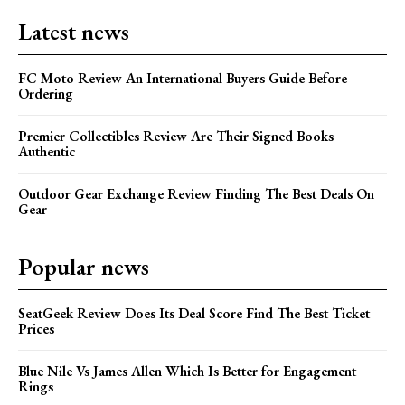
Latest news
FC Moto Review An International Buyers Guide Before
Ordering
Premier Collectibles Review Are Their Signed Books
Authentic
Outdoor Gear Exchange Review Finding The Best Deals On
Gear
Popular news
SeatGeek Review Does Its Deal Score Find The Best Ticket
Prices
Blue Nile Vs James Allen Which Is Better for Engagement
Rings