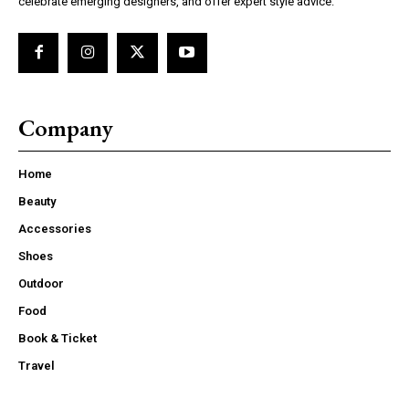
celebrate emerging designers, and offer expert style advice.
Company
Home
Beauty
Accessories
Shoes
Outdoor
Food
Book & Ticket
Travel