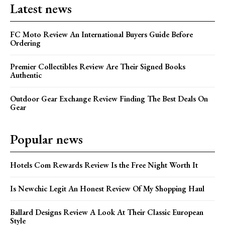
Latest news
FC Moto Review An International Buyers Guide Before
Ordering
Premier Collectibles Review Are Their Signed Books
Authentic
Outdoor Gear Exchange Review Finding The Best Deals On
Gear
Popular news
Hotels Com Rewards Review Is the Free Night Worth It
Is Newchic Legit An Honest Review Of My Shopping Haul
Ballard Designs Review A Look At Their Classic European
Style