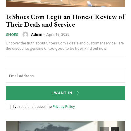
Is Shoes Com Legit an Honest Review of
Their Deals and Service
Admin
-
April 19, 2025
SHOES
Uncover the truth about Shoes Com's deals and customer service—are
the discounts genuine or too good to be true? Find out now!
I WANT IN
I've read and accept the
Privacy Policy
.