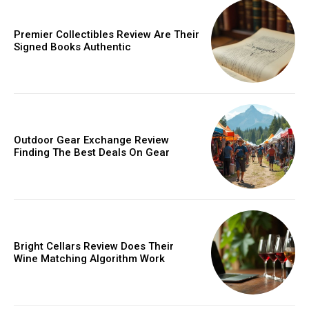
Orci varius natoque dolor
Premier Collectibles Review Are Their
Signed Books Authentic
Member full access
Outdoor Gear Exchange Review
Finding The Best Deals On Gear
/ year
Etiam est nibh, lobortis sit
Praesent euismod ac
Bright Cellars Review Does Their
Wine Matching Algorithm Work
Ut mollis pellentesque tortor
Nullam eu erat condimentum
Donec quis est ac felis