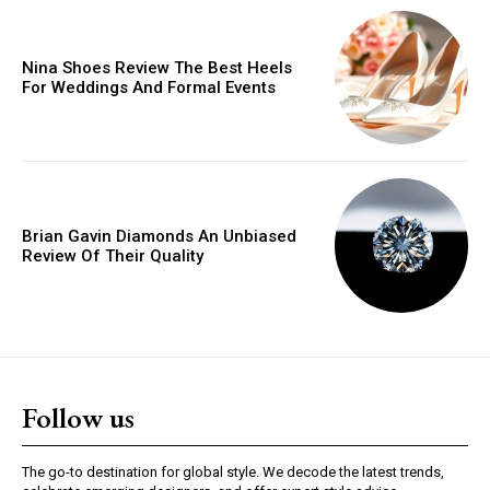
Orci varius natoque dolor
Nina Shoes Review The Best Heels
For Weddings And Formal Events
YEARLY PRICING
MONTHLY PRICING
Brian Gavin Diamonds An Unbiased
Review Of Their Quality
Follow us
The go-to destination for global style. We decode the latest trends,