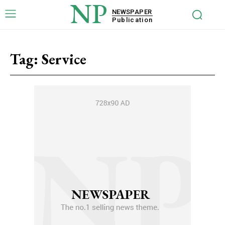
NP
NEWSPAPER
Publication
Tag:
Service