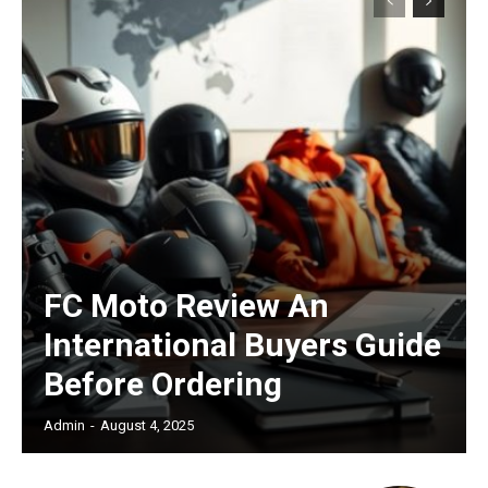
Subscription Plans
Free limited access
/ forever
FC Moto Review An
International Buyers Guide
Etiam est nibh, lobortis sit
Before Ordering
Praesent euismod ac
Admin
-
August 4, 2025
Ut mollis pellentesque tortor
Nullam eu erat condimentum
Donec quis est ac felis