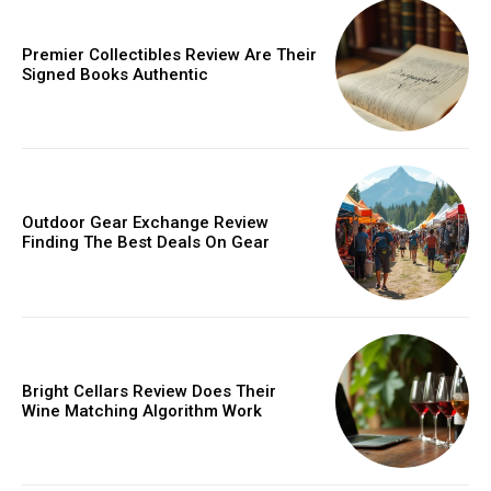
Donec quis est ac felis
Orci varius natoque dolor
Premier Collectibles Review Are Their
Signed Books Authentic
Member full access
Outdoor Gear Exchange Review
Finding The Best Deals On Gear
/ year
Etiam est nibh, lobortis sit
Bright Cellars Review Does Their
Praesent euismod ac
Wine Matching Algorithm Work
Ut mollis pellentesque tortor
Nullam eu erat condimentum
Donec quis est ac felis