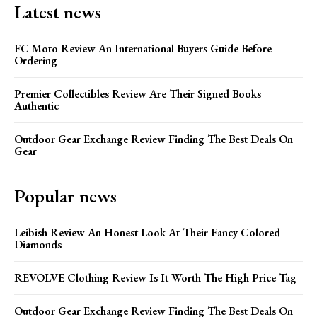
Latest news
FC Moto Review An International Buyers Guide Before
Ordering
Premier Collectibles Review Are Their Signed Books
Authentic
Outdoor Gear Exchange Review Finding The Best Deals On
Gear
Popular news
Leibish Review An Honest Look At Their Fancy Colored
Diamonds
REVOLVE Clothing Review Is It Worth The High Price Tag
Outdoor Gear Exchange Review Finding The Best Deals On