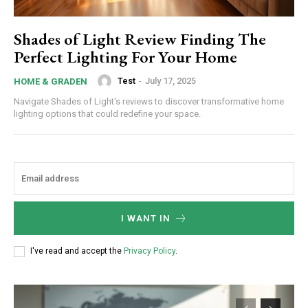
Shades of Light Review Finding The
Perfect Lighting For Your Home
Test
-
July 17, 2025
HOME & GRADEN
Navigate Shades of Light's reviews to discover transformative home
lighting options that could redefine your space.
I WANT IN
I've read and accept the
Privacy Policy
.