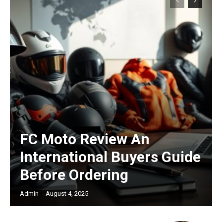
Subscription Plans
Free limited access
FC Moto Review An
/ forever
International Buyers Guide
Before Ordering
Etiam est nibh, lobortis sit
Praesent euismod ac
Admin
-
August 4, 2025
Ut mollis pellentesque tortor
Nullam eu erat condimentum