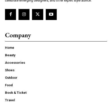
celebrate emerging designers, and offer expert style advice.
Company
Home
Beauty
Accessories
Shoes
Outdoor
Food
Book & Ticket
Travel