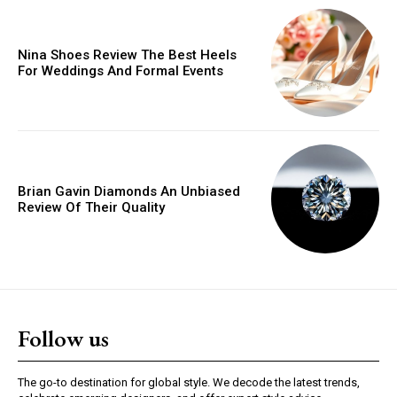
Orci varius natoque dolor
Nina Shoes Review The Best Heels
For Weddings And Formal Events
YEARLY PRICING
MONTHLY PRICING
Brian Gavin Diamonds An Unbiased
Review Of Their Quality
Follow us
The go-to destination for global style. We decode the latest trends,