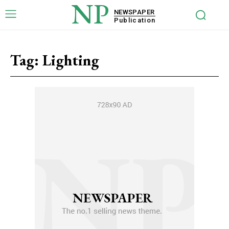
NP
NEWSPAPER
Publication
Tag:
Lighting