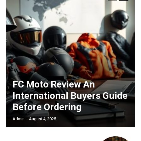
/ forever
Etiam est nibh, lobortis sit
Praesent euismod ac
Ut mollis pellentesque tortor
Nullam eu erat condimentum
Donec quis est ac felis
Orci varius natoque dolor
FC Moto Review An
International Buyers Guide
Before Ordering
Admin
-
August 4, 2025
Member full access