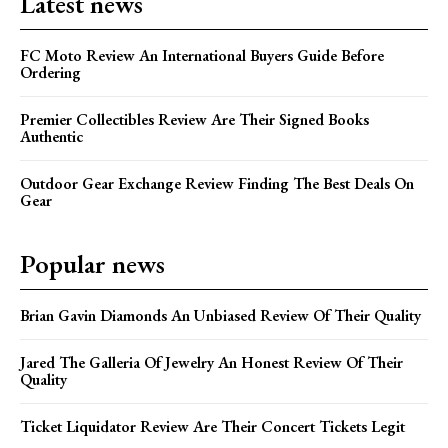
Latest news
FC Moto Review An International Buyers Guide Before
Ordering
Premier Collectibles Review Are Their Signed Books
Authentic
Outdoor Gear Exchange Review Finding The Best Deals On
Gear
Popular news
Brian Gavin Diamonds An Unbiased Review Of Their Quality
Jared The Galleria Of Jewelry An Honest Review Of Their
Quality
Ticket Liquidator Review Are Their Concert Tickets Legit