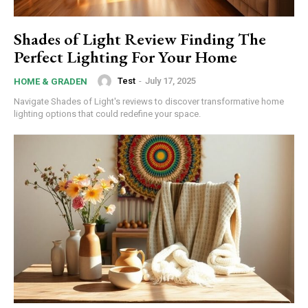
Shades of Light Review Finding The
Perfect Lighting For Your Home
Test
-
July 17, 2025
HOME & GRADEN
Navigate Shades of Light's reviews to discover transformative home
lighting options that could redefine your space.