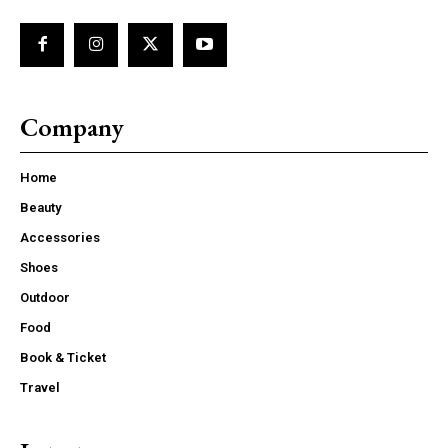
Company
Home
Beauty
Accessories
Shoes
Outdoor
Food
Book & Ticket
Travel