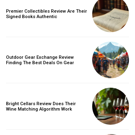
/ year
Premier Collectibles Review Are Their
Signed Books Authentic
Etiam est nibh, lobortis sit
Praesent euismod ac
Ut mollis pellentesque tortor
Nullam eu erat condimentum
Outdoor Gear Exchange Review
Finding The Best Deals On Gear
Donec quis est ac felis
Orci varius natoque dolor
YEARLY PRICING
MONTHLY PRICING
Bright Cellars Review Does Their
Wine Matching Algorithm Work