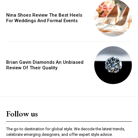
Nina Shoes Review The Best Heels
For Weddings And Formal Events
Brian Gavin Diamonds An Unbiased
Review Of Their Quality
Follow us
The go-to destination for global style. We decode the latest trends,
celebrate emerging designers, and offer expert style advice.