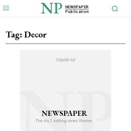
NP
NEWSPAPER
Publication
Tag:
Decor