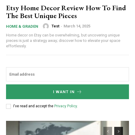
Etsy Home Decor Review How To Find
The Best Unique Pieces
Test
-
March 14, 2025
HOME & GRADEN
Home decor on Etsy can be overwhelming, but uncovering unique
pieces is just a strategy away; discover how to elevate your space
effortlessly.
Subscription Plans
I WANT IN
I've read and accept the
Privacy Policy
.
Free limited access