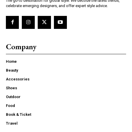
The go-to destination for global style. We decode the latest trends,
celebrate emerging designers, and offer expert style advice.
Company
Home
Beauty
Accessories
Shoes
Outdoor
Food
Book & Ticket
Travel