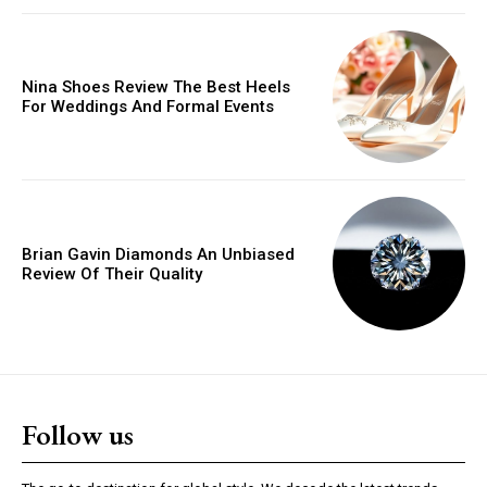
Donec quis est ac felis
Orci varius natoque dolor
Nina Shoes Review The Best Heels
For Weddings And Formal Events
YEARLY PRICING
MONTHLY PRICING
Brian Gavin Diamonds An Unbiased
Review Of Their Quality
Follow us