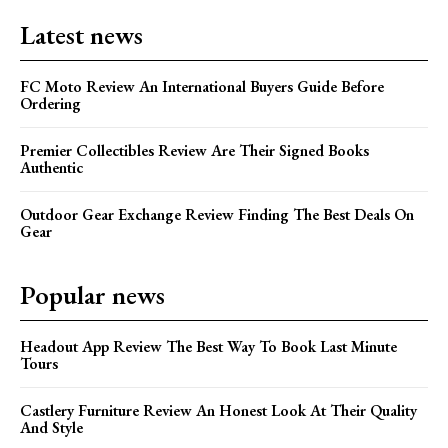
Latest news
FC Moto Review An International Buyers Guide Before
Ordering
Premier Collectibles Review Are Their Signed Books
Authentic
Outdoor Gear Exchange Review Finding The Best Deals On
Gear
Popular news
Headout App Review The Best Way To Book Last Minute
Tours
Castlery Furniture Review An Honest Look At Their Quality
And Style