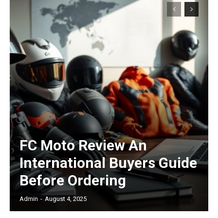
Subscription Plans
Free limited access
/ forever
FC Moto Review An
International Buyers Guide
Etiam est nibh, lobortis sit
Before Ordering
Praesent euismod ac
Admin
-
August 4, 2025
Ut mollis pellentesque tortor
Nullam eu erat condimentum