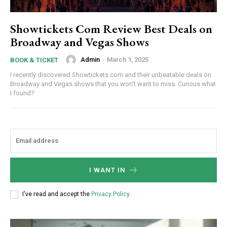
Showtickets Com Review Best Deals on
Broadway and Vegas Shows
Admin
-
March 1, 2025
BOOK & TICKET
I recently discovered Showtickets.com and their unbeatable deals on
Broadway and Vegas shows that you won't want to miss. Curious what
I found?
I WANT IN
I've read and accept the
Privacy Policy
.