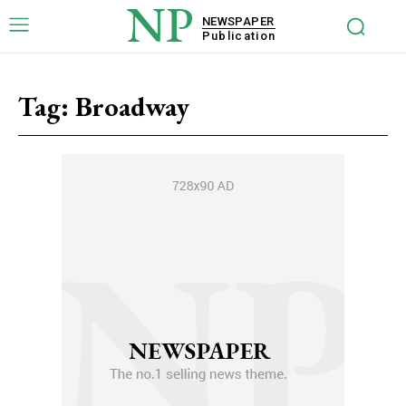
NP
NEWSPAPER
Publication
Tag:
Broadway