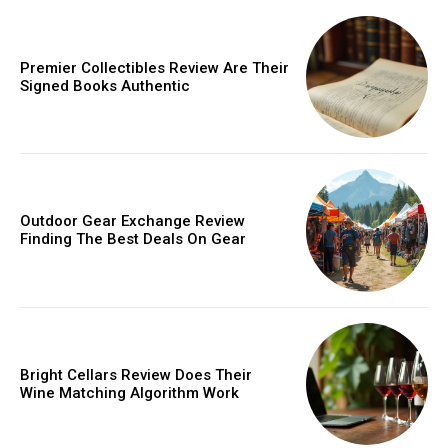
Donec quis est ac felis
Orci varius natoque dolor
Premier Collectibles Review Are Their
Signed Books Authentic
Member full access
Outdoor Gear Exchange Review
Finding The Best Deals On Gear
/ year
Etiam est nibh, lobortis sit
Praesent euismod ac
Bright Cellars Review Does Their
Wine Matching Algorithm Work
Ut mollis pellentesque tortor
Nullam eu erat condimentum