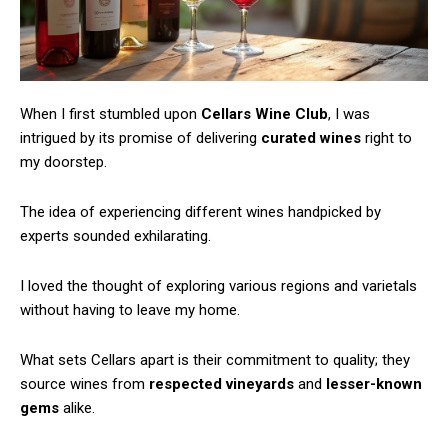
When I first stumbled upon
Cellars Wine Club
, I was
intrigued by its promise of delivering
curated wines
right to
my doorstep.
The idea of experiencing different wines handpicked by
experts sounded exhilarating.
I loved the thought of exploring various regions and varietals
without having to leave my home.
What sets Cellars apart is their commitment to quality; they
source wines from
respected vineyards
and
lesser-known
gems
alike.