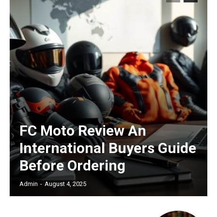
FC Moto Review An
International Buyers Guide
Before Ordering
Admin
-
August 4, 2025