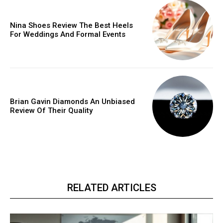
Nina Shoes Review The Best Heels
For Weddings And Formal Events
Brian Gavin Diamonds An Unbiased
Review Of Their Quality
RELATED ARTICLES