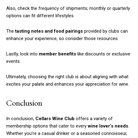
Also, check the frequency of shipments; monthly or quarterly
options can fit different lifestyles.
Free limited access
The
tasting notes and food pairings
provided by clubs can
enhance your experience, so consider those resources.
/ forever
Lastly, look into
member benefits
like discounts or exclusive
events.
Etiam est nibh, lobortis sit
Praesent euismod ac
Ultimately, choosing the right club is about aligning with what
Ut mollis pellentesque tortor
excites your palate and enhances your appreciation for wine.
Nullam eu erat condimentum
Donec quis est ac felis
Conclusion
Orci varius natoque dolor
In conclusion,
Cellars Wine Club
offers a variety of
membership options that cater to every
wine lover’s needs
.
Whether you’re a casual drinker or a seasoned connoisseur,