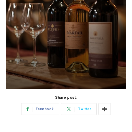
Share post:
Facebook
Twitter