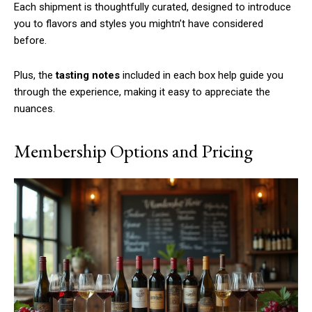
Each shipment is thoughtfully curated, designed to introduce
you to flavors and styles you mightn’t have considered
before.
Plus, the
tasting notes
included in each box help guide you
through the experience, making it easy to appreciate the
nuances.
Membership Options and Pricing