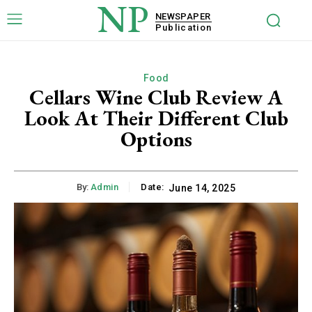
NP
NEWSPAPER
Publication
Food
Cellars Wine Club Review A
Look At Their Different Club
Options
By:
Admin
Date:
June 14, 2025