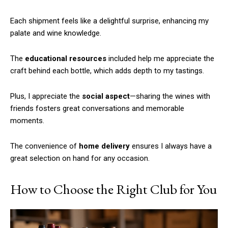
Each shipment feels like a delightful surprise, enhancing my
palate and wine knowledge.
The
educational resources
included help me appreciate the
craft behind each bottle, which adds depth to my tastings.
Plus, I appreciate the
social aspect
—sharing the wines with
friends fosters great conversations and memorable
moments.
The convenience of
home delivery
ensures I always have a
great selection on hand for any occasion.
How to Choose the Right Club for You