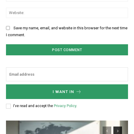
Web
Save my name, email, and website in this browser for the next time
I comment.
I WANT IN
I've read and accept the
Privacy Policy
.