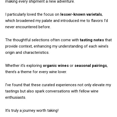
making every shipment a new adventure.
I particularly loved the focus on
lesser-known varietals
,
which broadened my palate and introduced me to flavors I’d
never encountered before.
The thoughtful selections often come with
tasting notes
that
provide context, enhancing my understanding of each wine’s
origin and characteristics.
Whether it’s exploring
organic wines
or
seasonal pairings
,
there’s a theme for every wine lover.
I’ve found that these curated experiences not only elevate my
tastings but also spark conversations with fellow wine
enthusiasts.
It’s truly a journey worth taking!