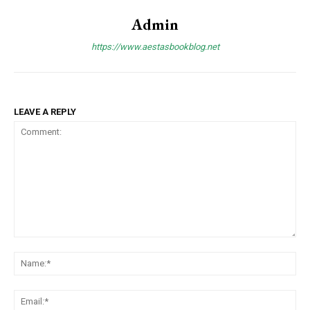
Admin
https://www.aestasbookblog.net
LEAVE A REPLY
Comment:
Na
Ema