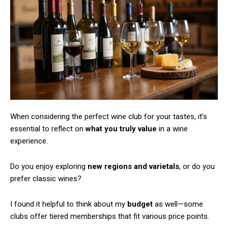
When considering the perfect wine club for your tastes, it’s
essential to reflect on
what you truly value
in a wine
experience.
Do you enjoy exploring
new regions and varietals
, or do you
prefer classic wines?
I found it helpful to think about my
budget
as well—some
Subscription Plans
clubs offer tiered memberships that fit various price points.