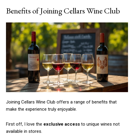
Benefits of Joining Cellars Wine Club
Joining Cellars Wine Club offers a range of benefits that
make the experience truly enjoyable.
First off, I love the
exclusive access
to unique wines not
available in stores.