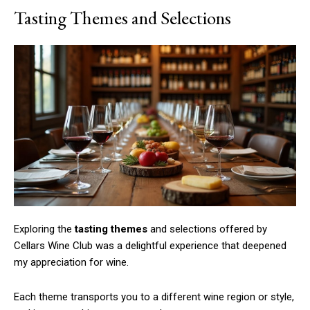
Tasting Themes and Selections
Exploring the
tasting themes
and selections offered by
Cellars Wine Club was a delightful experience that deepened
my appreciation for wine.
Each theme transports you to a different wine region or style,