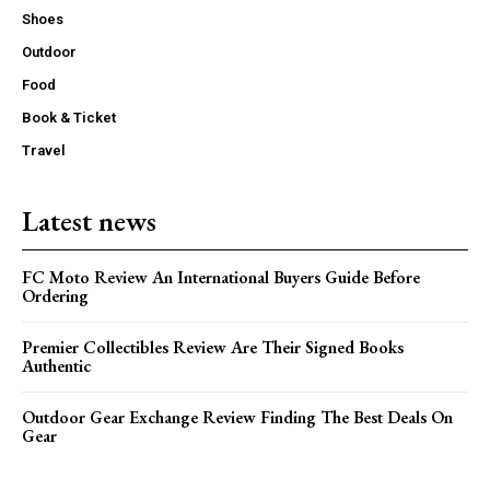
Shoes
Outdoor
Food
Book & Ticket
Travel
Latest news
FC Moto Review An International Buyers Guide Before
Ordering
Premier Collectibles Review Are Their Signed Books
Authentic
Outdoor Gear Exchange Review Finding The Best Deals On
Gear