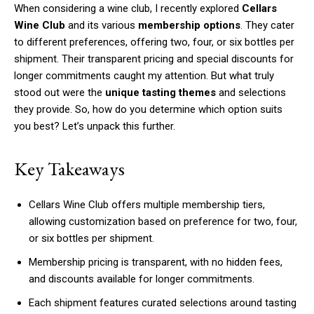
When considering a wine club, I recently explored
Cellars
Wine Club
and its various
membership options
. They cater
to different preferences, offering two, four, or six bottles per
shipment. Their transparent pricing and special discounts for
longer commitments caught my attention. But what truly
stood out were the
unique tasting themes
and selections
they provide. So, how do you determine which option suits
you best? Let’s unpack this further.
Key Takeaways
Cellars Wine Club offers multiple membership tiers,
allowing customization based on preference for two, four,
or six bottles per shipment.
Membership pricing is transparent, with no hidden fees,
and discounts available for longer commitments.
Each shipment features curated selections around tasting