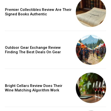
Premier Collectibles Review Are Their
Signed Books Authentic
Outdoor Gear Exchange Review
Finding The Best Deals On Gear
Bright Cellars Review Does Their
Wine Matching Algorithm Work