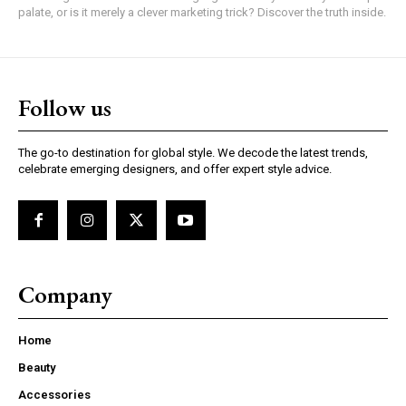
palate, or is it merely a clever marketing trick? Discover the truth inside.
Follow us
The go-to destination for global style. We decode the latest trends,
celebrate emerging designers, and offer expert style advice.
Company
Home
Beauty
Accessories