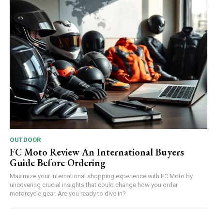
OUTDOOR
FC Moto Review An International Buyers
Guide Before Ordering
Maximize your international shopping experience with FC Moto by
uncovering crucial insights that could change how you order
motorcycle gear. Are you ready to dive in?