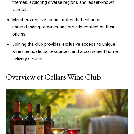
themes, exploring diverse regions and lesser-known
varietals.
Members receive tasting notes that enhance
understanding of wines and provide context on their
origins.
Joining the club provides exclusive access to unique
wines, educational resources, and a convenient home
delivery service.
Overview of Cellars Wine Club