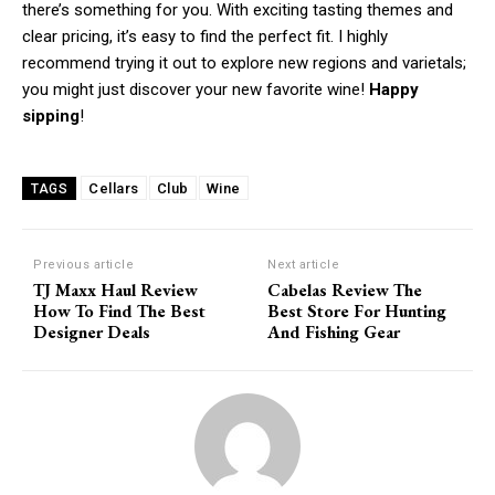
there’s something for you. With exciting tasting themes and
clear pricing, it’s easy to find the perfect fit. I highly
recommend trying it out to explore new regions and varietals;
Member full access
you might just discover your new favorite wine!
Happy
sipping
!
/ year
Cellars
Club
Wine
TAGS
Etiam est nibh, lobortis sit
Praesent euismod ac
Previous article
Next article
TJ Maxx Haul Review
Cabelas Review The
Ut mollis pellentesque tortor
How To Find The Best
Best Store For Hunting
Nullam eu erat condimentum
Designer Deals
And Fishing Gear
Donec quis est ac felis
Orci varius natoque dolor
YEARLY PRICING
MONTHLY PRICING