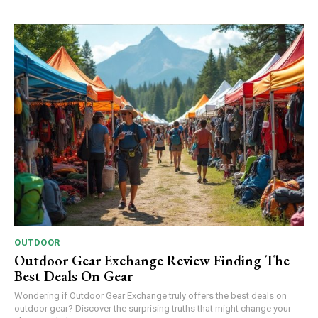
OUTDOOR
Outdoor Gear Exchange Review Finding The
Best Deals On Gear
Wondering if Outdoor Gear Exchange truly offers the best deals on
outdoor gear? Discover the surprising truths that might change your