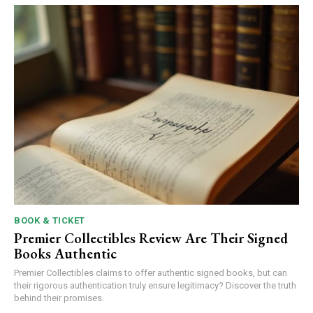
BOOK & TICKET
Premier Collectibles Review Are Their Signed
Books Authentic
Premier Collectibles claims to offer authentic signed books, but can
their rigorous authentication truly ensure legitimacy? Discover the truth
behind their promises.