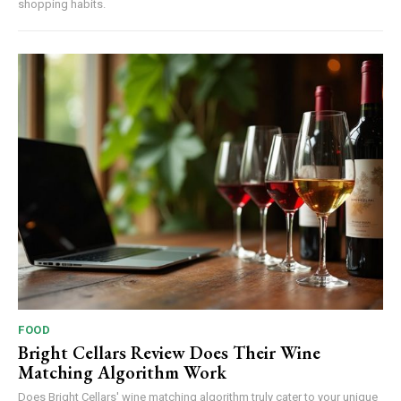
shopping habits.
FOOD
Bright Cellars Review Does Their Wine
Matching Algorithm Work
Does Bright Cellars' wine matching algorithm truly cater to your unique