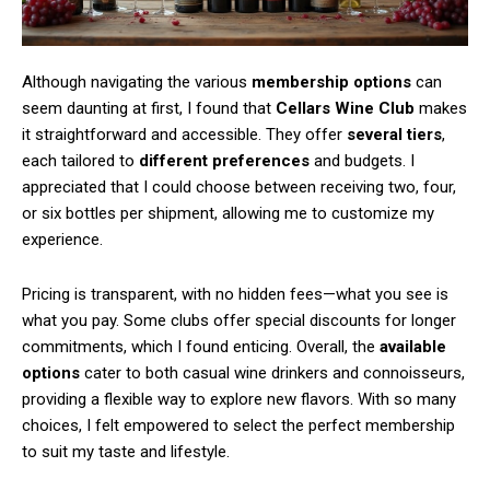
Although navigating the various
membership options
can
seem daunting at first, I found that
Cellars Wine Club
makes
it straightforward and accessible. They offer
several tiers
,
each tailored to
different preferences
and budgets. I
appreciated that I could choose between receiving two, four,
or six bottles per shipment, allowing me to customize my
experience.
Pricing is transparent, with no hidden fees—what you see is
what you pay. Some clubs offer special discounts for longer
commitments, which I found enticing. Overall, the
available
options
cater to both casual wine drinkers and connoisseurs,
providing a flexible way to explore new flavors. With so many
choices, I felt empowered to select the perfect membership
to suit my taste and lifestyle.