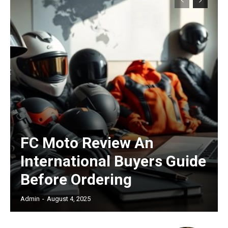
Subscription Plans
Free limited access
FC Moto Review An
/ forever
International Buyers Guide
Before Ordering
Etiam est nibh, lobortis sit
Praesent euismod ac
Admin
-
August 4, 2025
Ut mollis pellentesque tortor
Nullam eu erat condimentum