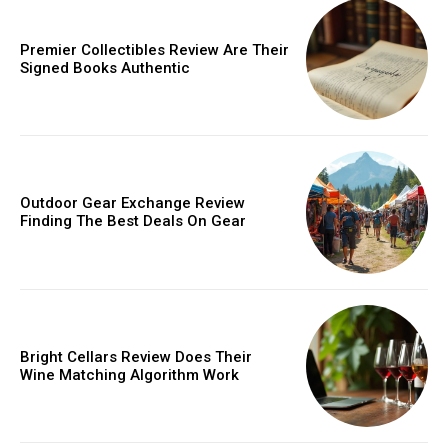
Donec quis est ac felis
Orci varius natoque dolor
Premier Collectibles Review Are Their
Signed Books Authentic
Member full access
Outdoor Gear Exchange Review
Finding The Best Deals On Gear
/ year
Etiam est nibh, lobortis sit
Bright Cellars Review Does Their
Praesent euismod ac
Wine Matching Algorithm Work
Ut mollis pellentesque tortor
Nullam eu erat condimentum
Donec quis est ac felis