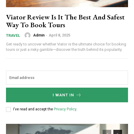
Viator Review Is It The Best And Safest
Way To Book Tours
Admin
-
April 8, 2025
TRAVEL
Get ready to uncover whether Viator is the ultimate choice for booking
tours or just a risky gamble—discover the truth behind its popularity.
I WANT IN
I've read and accept the
Privacy Policy
.