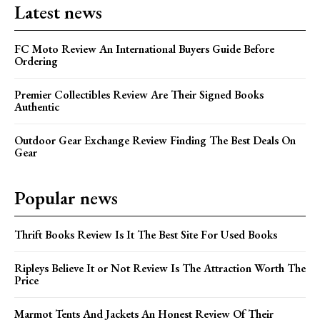
Latest news
FC Moto Review An International Buyers Guide Before
Ordering
Premier Collectibles Review Are Their Signed Books
Authentic
Outdoor Gear Exchange Review Finding The Best Deals On
Gear
Popular news
Thrift Books Review Is It The Best Site For Used Books
Ripleys Believe It or Not Review Is The Attraction Worth The
Price
Marmot Tents And Jackets An Honest Review Of Their