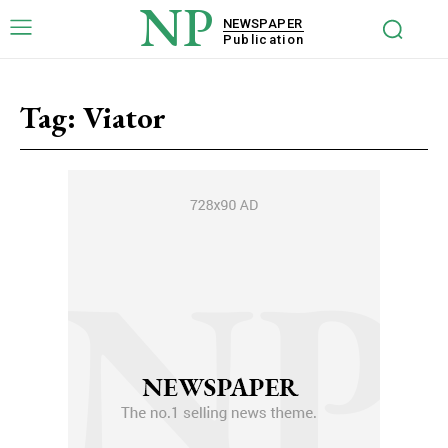
NP
NEWSPAPER
Publication
Tag:
Viator