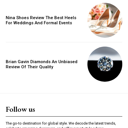
Orci varius natoque dolor
Nina Shoes Review The Best Heels
For Weddings And Formal Events
YEARLY PRICING
MONTHLY PRICING
Brian Gavin Diamonds An Unbiased
Review Of Their Quality
Follow us
The go-to destination for global style. We decode the latest trends,