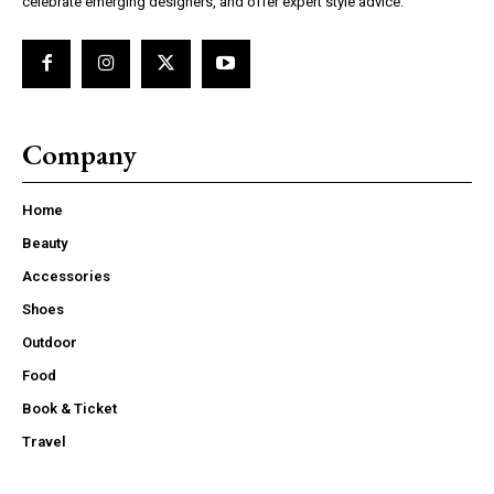
celebrate emerging designers, and offer expert style advice.
Company
Home
Beauty
Accessories
Shoes
Outdoor
Food
Book & Ticket
Travel