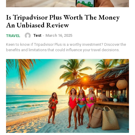
Is Tripadvisor Plus Worth The Money
An Unbiased Review
Test
-
March 16, 2025
TRAVEL
Keen to know if Tripadvisor Plus is a worthy investment? Discover the
benefits and limitations that could influence your travel decisions.