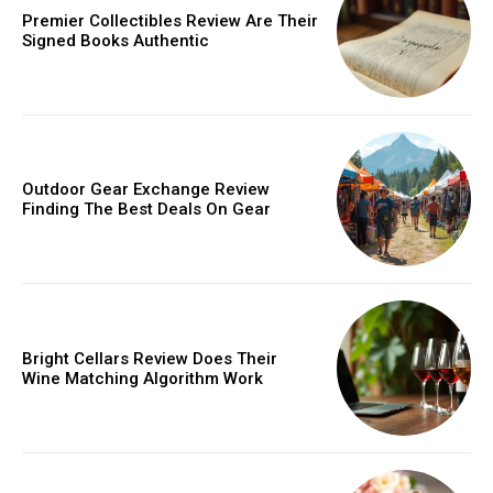
Premier Collectibles Review Are Their
/ year
Signed Books Authentic
Etiam est nibh, lobortis sit
Praesent euismod ac
Ut mollis pellentesque tortor
Outdoor Gear Exchange Review
Nullam eu erat condimentum
Finding The Best Deals On Gear
Donec quis est ac felis
Orci varius natoque dolor
YEARLY PRICING
MONTHLY PRICING
Bright Cellars Review Does Their
Wine Matching Algorithm Work