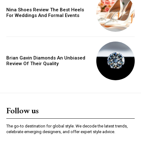
Nina Shoes Review The Best Heels
For Weddings And Formal Events
Brian Gavin Diamonds An Unbiased
Review Of Their Quality
Follow us
The go-to destination for global style. We decode the latest trends,
celebrate emerging designers, and offer expert style advice.