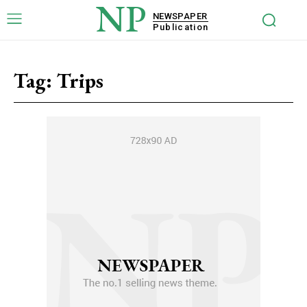
NP
NEWSPAPER
Publication
Tag:
Trips