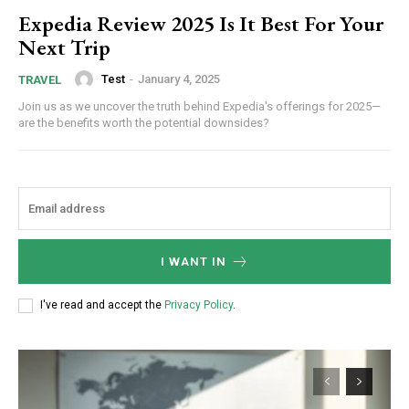
Expedia Review 2025 Is It Best For Your
Next Trip
Test
-
January 4, 2025
TRAVEL
Join us as we uncover the truth behind Expedia's offerings for 2025—
are the benefits worth the potential downsides?
I WANT IN
Subscription Plans
I've read and accept the
Privacy Policy
.
Free limited access