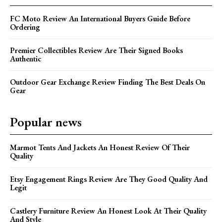
FC Moto Review An International Buyers Guide Before
Ordering
Premier Collectibles Review Are Their Signed Books
Authentic
Outdoor Gear Exchange Review Finding The Best Deals On
Gear
Popular news
Marmot Tents And Jackets An Honest Review Of Their
Quality
Etsy Engagement Rings Review Are They Good Quality And
Legit
Castlery Furniture Review An Honest Look At Their Quality
And Style