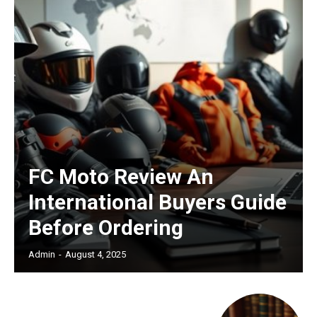
/ forever
Etiam est nibh, lobortis sit
Praesent euismod ac
Ut mollis pellentesque tortor
Nullam eu erat condimentum
Donec quis est ac felis
FC Moto Review An
Orci varius natoque dolor
International Buyers Guide
Before Ordering
Admin
-
August 4, 2025
Member full access