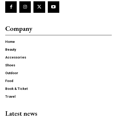
Company
Home
Beauty
Accessories
Shoes
Outdoor
Food
Book & Ticket
Travel
Latest news