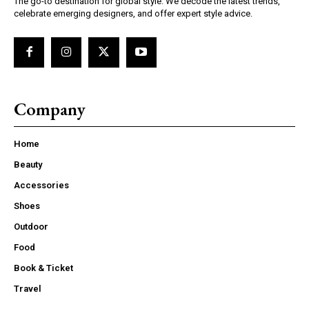
The go-to destination for global style. We decode the latest trends,
celebrate emerging designers, and offer expert style advice.
Company
Home
Beauty
Accessories
Shoes
Outdoor
Food
Book & Ticket
Travel