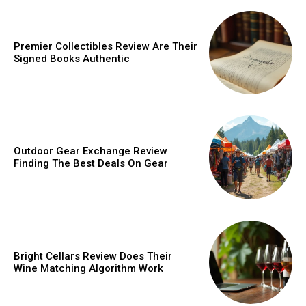
Donec quis est ac felis
Orci varius natoque dolor
Premier Collectibles Review Are Their
Signed Books Authentic
Member full access
Outdoor Gear Exchange Review
Finding The Best Deals On Gear
/ year
Etiam est nibh, lobortis sit
Praesent euismod ac
Bright Cellars Review Does Their
Ut mollis pellentesque tortor
Wine Matching Algorithm Work
Nullam eu erat condimentum
Donec quis est ac felis