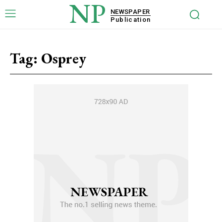
NP
NEWSPAPER
Publication
Tag:
Osprey