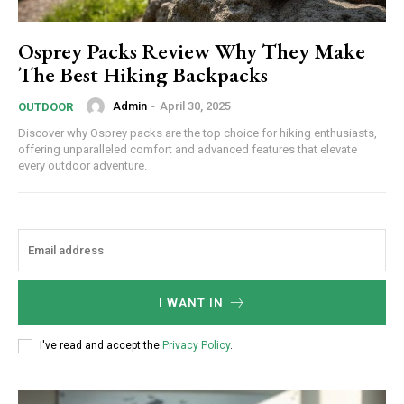
Osprey Packs Review Why They Make
The Best Hiking Backpacks
Admin
-
April 30, 2025
OUTDOOR
Discover why Osprey packs are the top choice for hiking enthusiasts,
offering unparalleled comfort and advanced features that elevate
every outdoor adventure.
I WANT IN
I've read and accept the
Privacy Policy
.