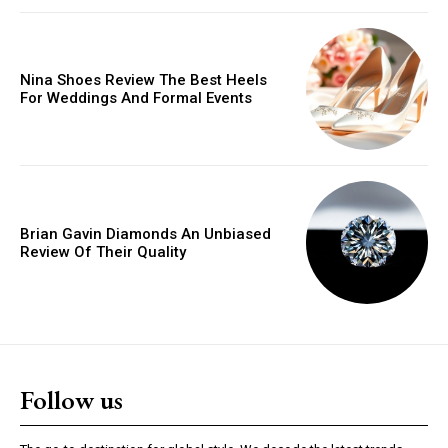
Orci varius natoque dolor
Nina Shoes Review The Best Heels
YEARLY PRICING
MONTHLY PRICING
For Weddings And Formal Events
Brian Gavin Diamonds An Unbiased
Review Of Their Quality
Follow us