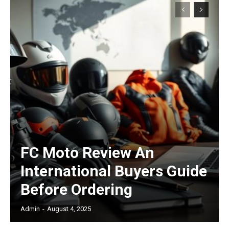
Subscription Plans
Free limited access
/ forever
FC Moto Review An
International Buyers Guide
Etiam est nibh, lobortis sit
Before Ordering
Praesent euismod ac
Ut mollis pellentesque tortor
Admin
-
August 4, 2025
Nullam eu erat condimentum