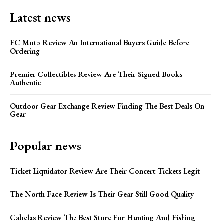
Latest news
FC Moto Review An International Buyers Guide Before
Ordering
Premier Collectibles Review Are Their Signed Books
Authentic
Outdoor Gear Exchange Review Finding The Best Deals On
Gear
Popular news
Ticket Liquidator Review Are Their Concert Tickets Legit
The North Face Review Is Their Gear Still Good Quality
Cabelas Review The Best Store For Hunting And Fishing