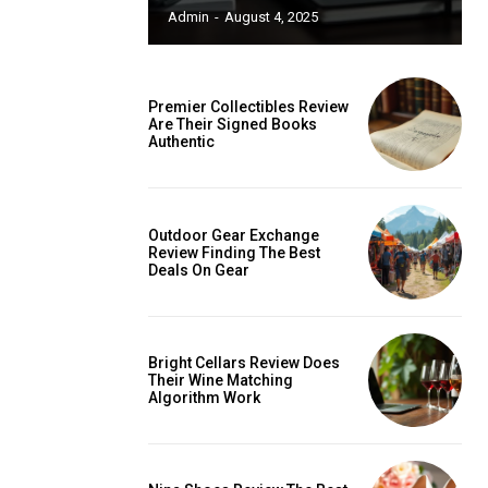
ccess
Admin
-
August 4, 2025
Premier Collectibles Review
Are Their Signed Books
Authentic
is sit
c
e tortor
Outdoor Gear Exchange
Review Finding The Best
dimentum
Deals On Gear
is
dolor
Bright Cellars Review Does
Their Wine Matching
Algorithm Work
G
MONTHLY PRICING