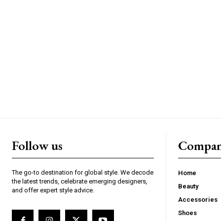
Follow us
Compa
The go-to destination for global style. We decode
Home
the latest trends, celebrate emerging designers,
Beauty
and offer expert style advice.
Accessories
Shoes