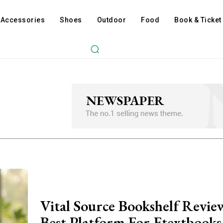
Accessories
Shoes
Outdoor
Food
Book & Ticket
Vital Source Bookshelf Revi
Best Platform For Etextbooks