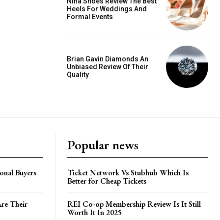
Nina Shoes Review The Best
Heels For Weddings And
Formal Events
Brian Gavin Diamonds An
Unbiased Review Of Their
Quality
Popular news
onal Buyers
Ticket Network Vs Stubhub Which Is
Better for Cheap Tickets
Are Their
REI Co-op Membership Review Is It Still
Worth It In 2025