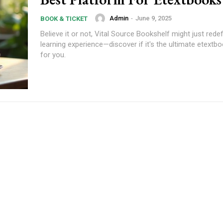
Admin
-
June 9, 2025
BOOK & TICKET
Believe it or not, Vital Source Bookshelf might just rede
learning experience—discover if it's the ultimate etextb
for you.
Subscription Plans