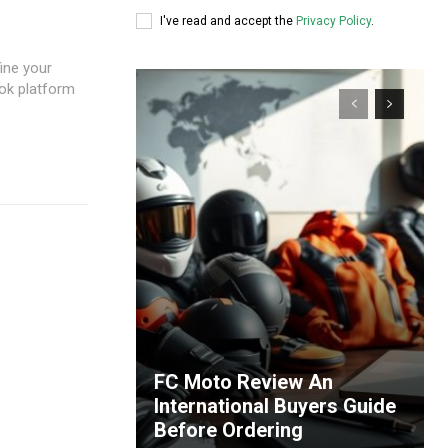
I've read and accept the
Privacy Policy
.
fine your
ook platform
FC Moto Review An
International Buyers Guide
Before Ordering