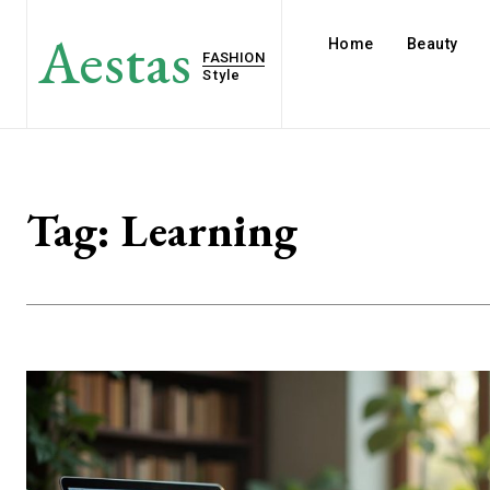
Aestas
Home
Beauty
FASHION
Style
Tag:
Learning