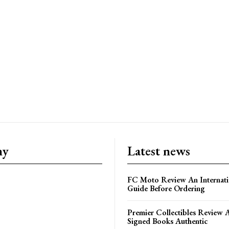
ny
Latest news
FC Moto Review An Internati
Guide Before Ordering
Premier Collectibles Review 
Signed Books Authentic