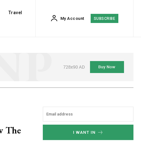
Travel
My Account
SUBSCRIBE
ew The
I WANT IN